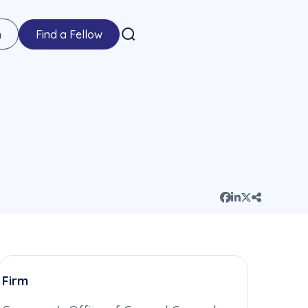
n
Find a Fellow
Firm