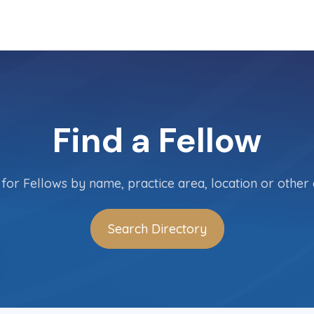
Find a Fellow
for Fellows by name, practice area, location or other c
Search Directory