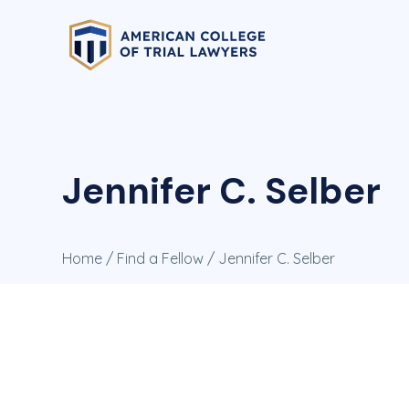
Jennifer C. Selber
Home
/
Find a Fellow
/ Jennifer C. Selber