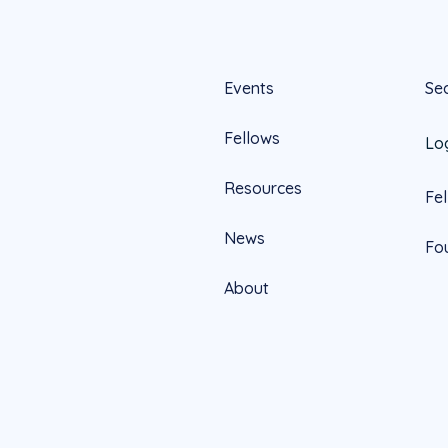
Events
Se
Fellows
Lo
Resources
Fe
News
Fo
About
Official