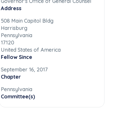
Governor's Office of General Counsel
Address
508 Main Capitol Bldg
Harrisburg
Pennsylvania
17120
United States of America
Fellow Since
September 16, 2017
Chapter
Pennsylvania
Committee(s)