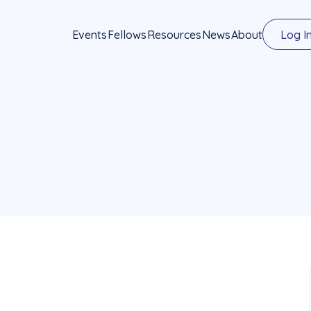
Events
Fellows
Resources
News
About
Log I