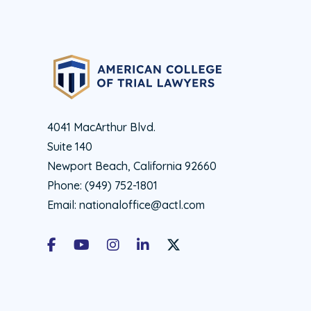
4041 MacArthur Blvd.
Suite 140
Newport Beach, California 92660
Phone:
(949) 752-1801
Email:
nationaloffice@actl.com
Facebook
Youtube
Instagram
LinkedIn
X Social Account LInk - ACTL 