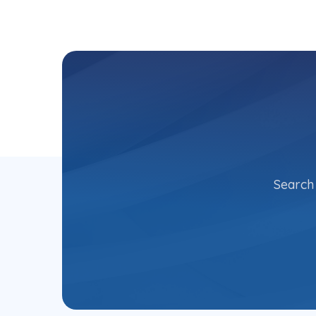
Search 