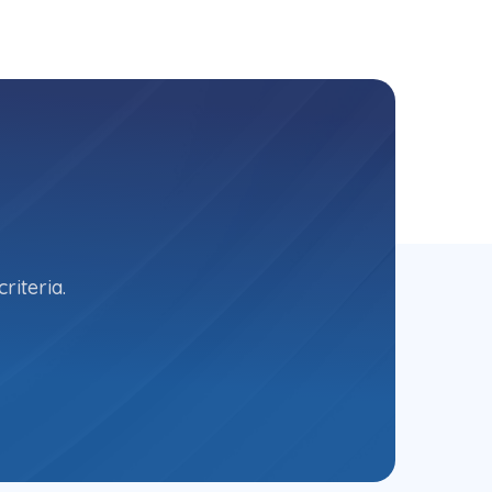
riteria.