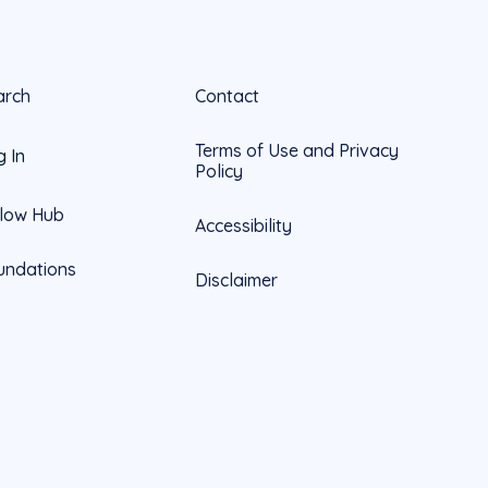
arch
Contact
Terms of Use and Privacy
g In
Policy
llow Hub
Accessibility
undations
Disclaimer