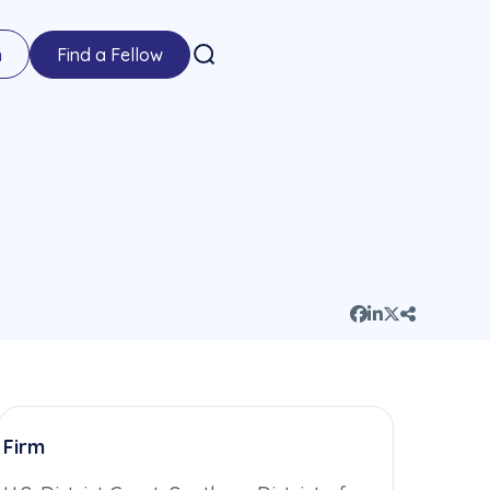
n
Find a Fellow
Firm