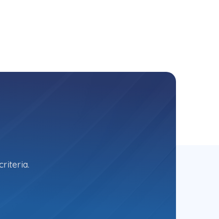
riteria.