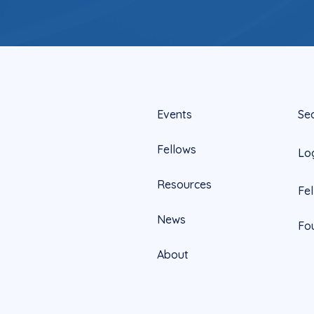
Events
Se
Fellows
Lo
Resources
Fe
News
Fo
About
Official