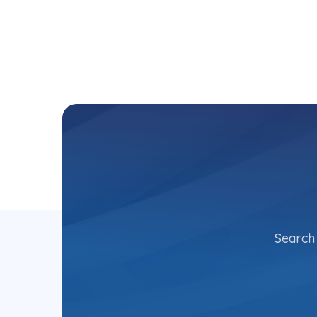
Search 