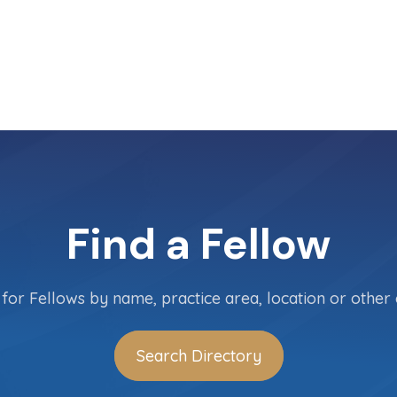
Find a Fellow
for Fellows by name, practice area, location or other c
Search Directory