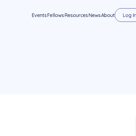
Events
Fellows
Resources
News
About
Log I