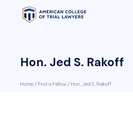
Hon. Jed S. Rakoff
Home
/
Find a Fellow
/ Hon. Jed S. Rakoff