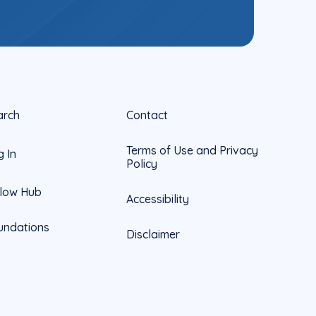
arch
Contact
Terms of Use and Privacy
g In
Policy
llow Hub
Accessibility
undations
Disclaimer