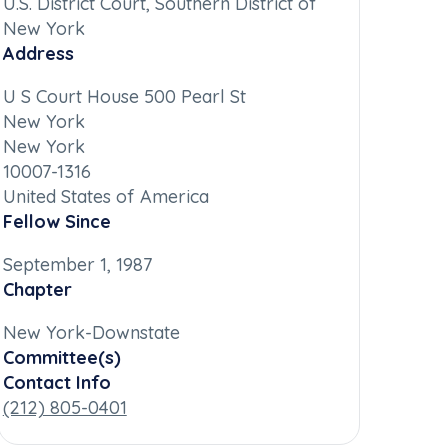
U.S. District Court, Southern District of
New York
Address
U S Court House 500 Pearl St
New York
New York
10007-1316
United States of America
Fellow Since
September 1, 1987
Chapter
New York-Downstate
Committee(s)
Contact Info
(212) 805-0401