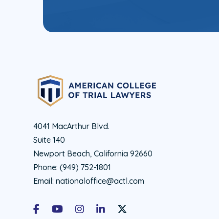
4041 MacArthur Blvd.
Suite 140
Newport Beach, California 92660
Phone:
(949) 752-1801
Email:
nationaloffice@actl.com
Facebook
Youtube
Instagram
LinkedIn
X Social Account LInk - ACTL 