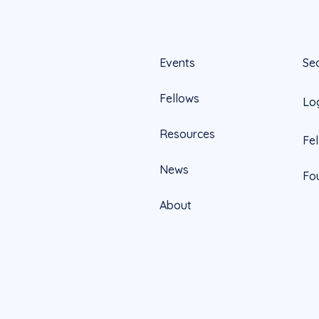
Events
Se
Fellows
Lo
Resources
Fe
News
Fo
About
Official