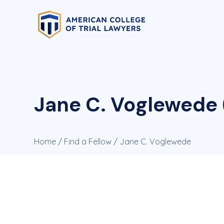
Jane C. Voglewede 
Home
/
Find a Fellow
/ Jane C. Voglewede