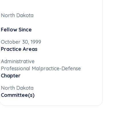
North Dakota
Fellow Since
October 30, 1999
Practice Areas
Administrative
Professional Malpractice-Defense
Chapter
North Dakota
Committee(s)