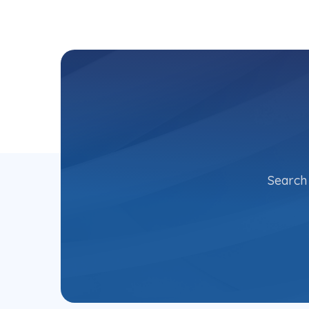
Search 