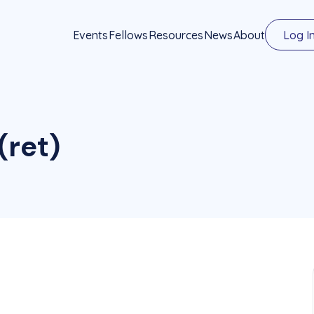
Events
Fellows
Resources
News
About
Log I
(ret)