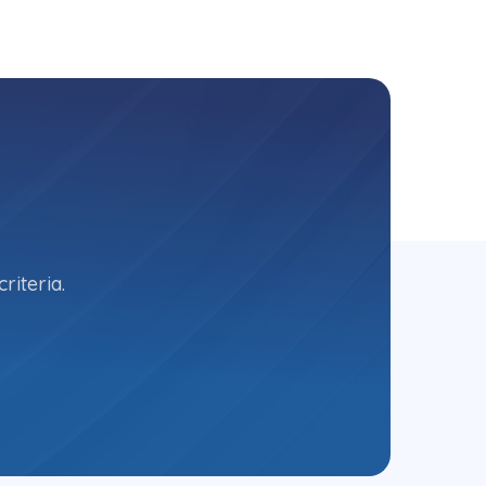
riteria.