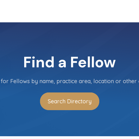
Find a Fellow
for Fellows by name, practice area, location or other c
Search Directory