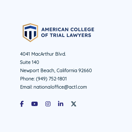
4041 MacArthur Blvd.
Suite 140
Newport Beach, California 92660
Phone:
(949) 752-1801
Email:
nationaloffice@actl.com
Facebook
Youtube
Instagram
LinkedIn
X Social Account LInk - ACTL 