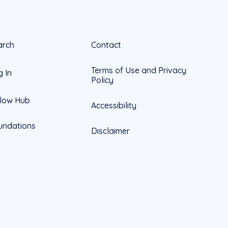
arch
Contact
Terms of Use and Privacy
g In
Policy
llow Hub
Accessibility
undations
Disclaimer