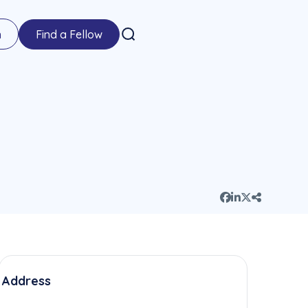
n
Find a Fellow
Address