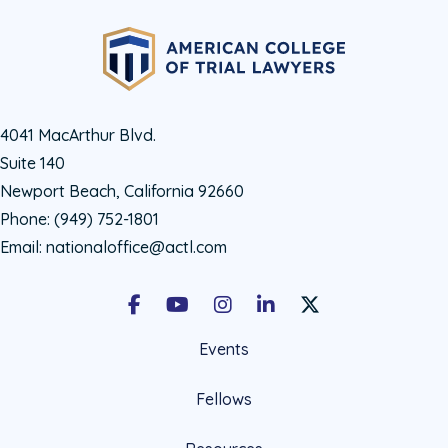
4041 MacArthur Blvd.
Suite 140
Newport Beach, California 92660
Phone:
(949) 752-1801
Email:
nationaloffice@actl.com
Facebook
Youtube
Instagram
LinkedIn
X Social Account LIn
Events
Fellows