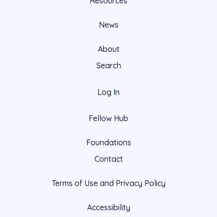
Resources
News
About
Search
Log In
Fellow Hub
Foundations
Contact
Terms of Use and Privacy Policy
Accessibility