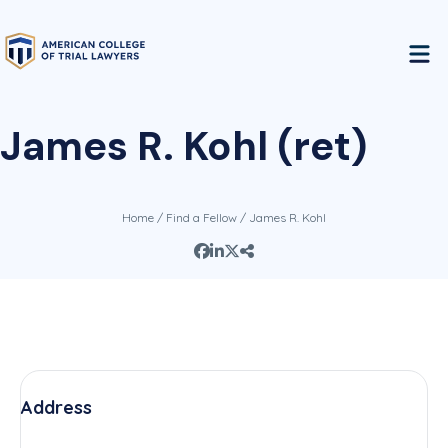
James R. Kohl (ret)
Home
/
Find a Fellow
/ James R. Kohl
Address