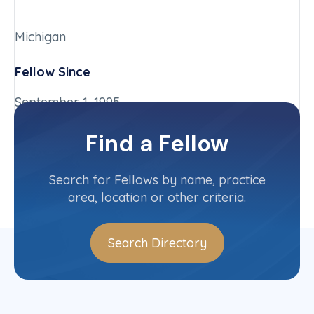
Michigan
Fellow Since
September 1, 1995
Chapter
Find a Fellow
Michigan
Committee(s)
Search for Fellows by name, practice
area, location or other criteria.
Search Directory