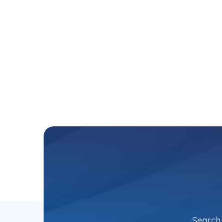
Search 