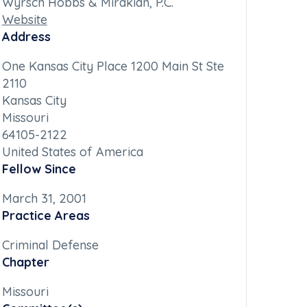
Wyrsch Hobbs & Mirakian, P.C.
Website
Address
One Kansas City Place 1200 Main St Ste
2110
Kansas City
Missouri
64105-2122
United States of America
Fellow Since
March 31, 2001
Practice Areas
Criminal Defense
Chapter
Missouri