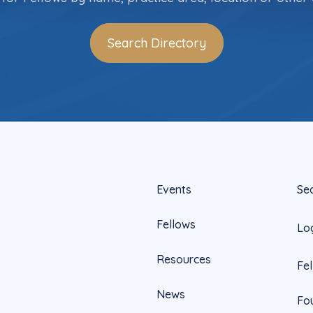
Search Directory
Events
Se
Fellows
Lo
Resources
Fe
News
Fo