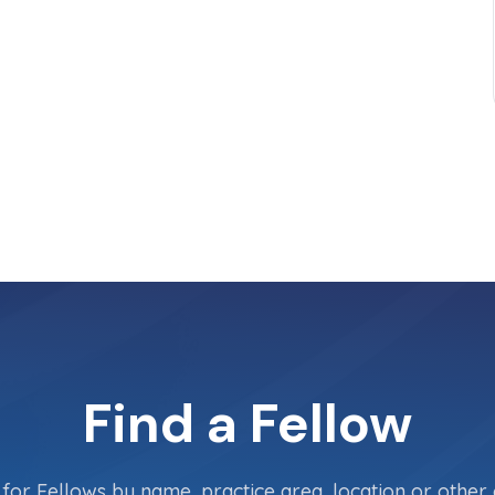
Find a Fellow
for Fellows by name, practice area, location or other c