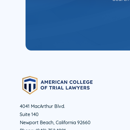
4041 MacArthur Blvd.
Suite 140
Newport Beach, California 92660