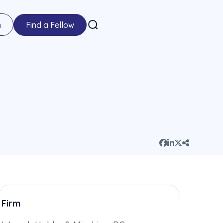
n
Find a Fellow
Firm