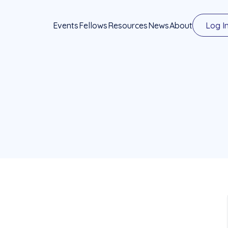
Events
Fellows
Resources
News
About
Log I