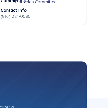
Committee(s)
Outreach Committee
Contact Info
(816) 221-0080
riteria.