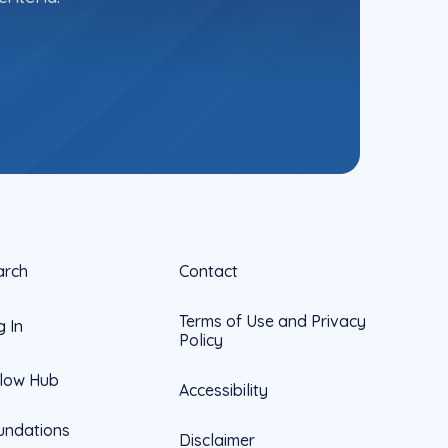
arch
Contact
Terms of Use and Privacy
g In
Policy
llow Hub
Accessibility
undations
Disclaimer