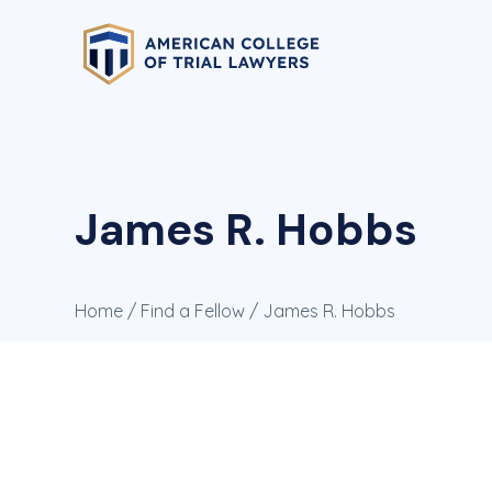
James R. Hobbs
Home
/
Find a Fellow
/ James R. Hobbs