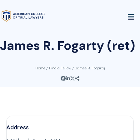
James R. Fogarty (ret)
Home
/
Find a Fellow
/ James R. Fogarty
Address