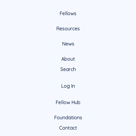
Fellows
Resources
News
About
Search
Log In
Fellow Hub
Foundations
Contact