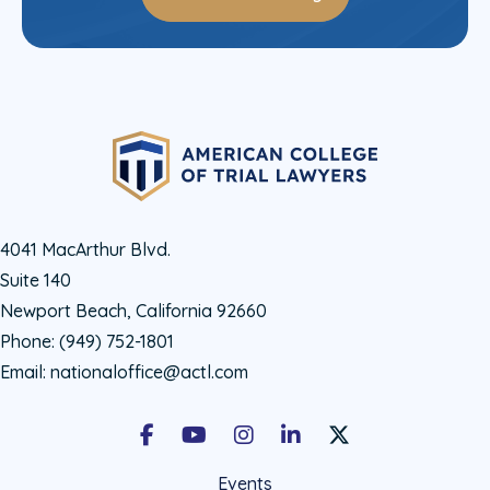
4041 MacArthur Blvd.
Suite 140
Newport Beach, California 92660
Phone:
(949) 752-1801
Email:
nationaloffice@actl.com
Facebook
Youtube
Instagram
LinkedIn
X Social Account LIn
Events