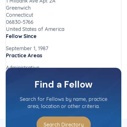
1 Milbank Ave Apt 2A
Greenwich
Connecticut
06830-5766
United States of America
Fellow Since
September 1, 1987
Practice Areas
Administrative
Chapter
Find a Fellow
Connecticut
Committee(s)
Search for Fellows by name, practice
area, location or other criteria.
Search Directory