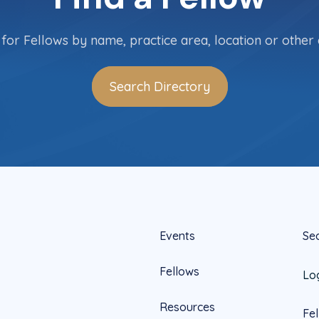
for Fellows by name, practice area, location or other c
Search Directory
Events
Se
Fellows
Lo
Resources
Fe