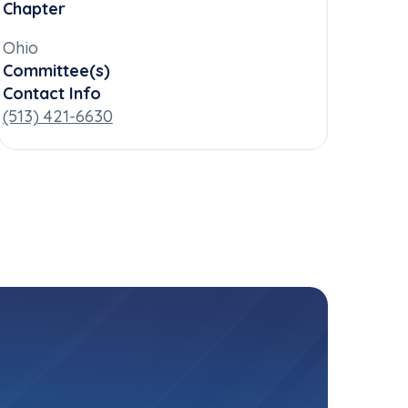
Chapter
Ohio
Committee(s)
Contact Info
(513) 421-6630