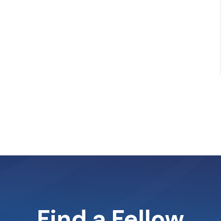
Find a Fellow