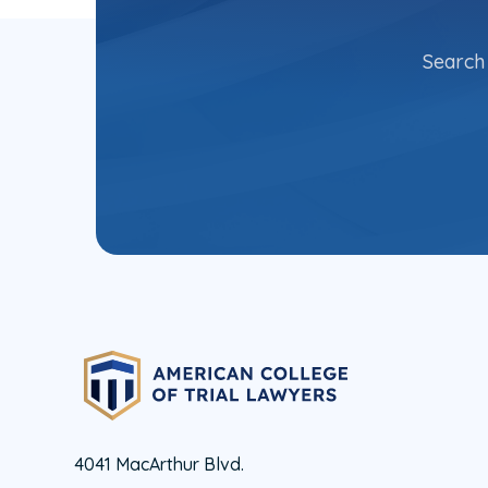
Search 
4041 MacArthur Blvd.