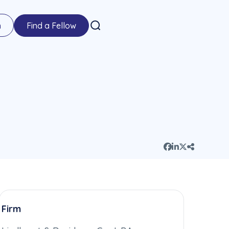
n
Find a Fellow
Firm