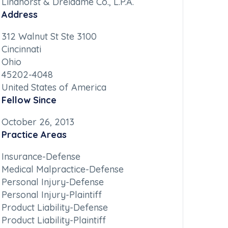
Lindhorst & Dreidame Co., L.P.A.
Address
312 Walnut St Ste 3100
Cincinnati
Ohio
45202-4048
United States of America
Fellow Since
October 26, 2013
Practice Areas
Insurance-Defense
Medical Malpractice-Defense
Personal Injury-Defense
Personal Injury-Plaintiff
Product Liability-Defense
Product Liability-Plaintiff