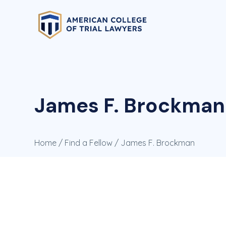
James F. Brockman
Home
/
Find a Fellow
/ James F. Brockman