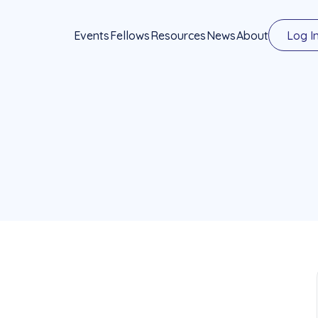
Events
Fellows
Resources
News
About
Log I