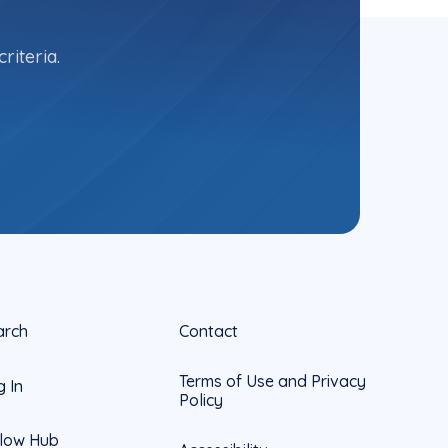
riteria.
arch
Contact
Terms of Use and Privacy
g In
Policy
llow Hub