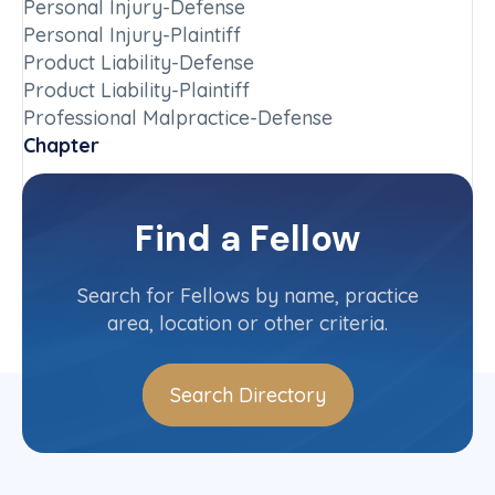
Personal Injury-Defense
Personal Injury-Plaintiff
Product Liability-Defense
Product Liability-Plaintiff
Professional Malpractice-Defense
Chapter
Ontario
Committee(s)
Find a Fellow
Contact Info
(705) 671-3299
Search for Fellows by name, practice
area, location or other criteria.
Search Directory