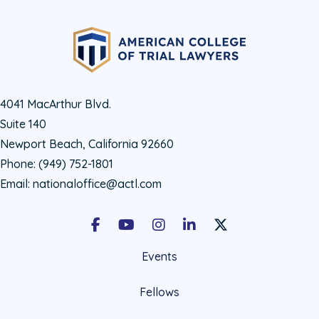
4041 MacArthur Blvd.
Suite 140
Newport Beach, California 92660
Phone:
(949) 752-1801
Email:
nationaloffice@actl.com
Facebook
Youtube
Instagram
LinkedIn
X Social Account LIn
Events
Fellows