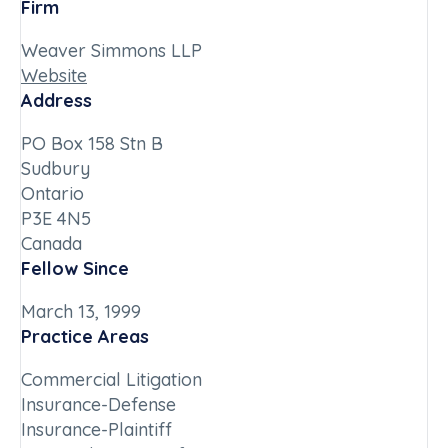
Firm
Weaver Simmons LLP
Website
Address
PO Box 158 Stn B
Sudbury
Ontario
P3E 4N5
Canada
Fellow Since
March 13, 1999
Practice Areas
Commercial Litigation
Insurance-Defense
Insurance-Plaintiff