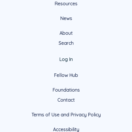
Resources
News
About
Search
Log In
Fellow Hub
Foundations
Contact
Terms of Use and Privacy Policy
Accessibility