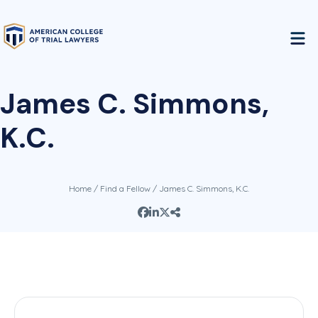
James C. Simmons,
K.C.
Home
/
Find a Fellow
/ James C. Simmons, K.C.