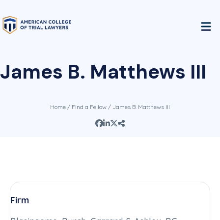
James B. Matthews III
Home
/
Find a Fellow
/ James B. Matthews III
Firm