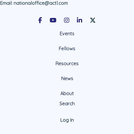
Email:
nationaloffice@actl.com
Facebook
Youtube
Instagram
LinkedIn
X Social Account LIn
Events
Fellows
Resources
News
About
Search
Log In