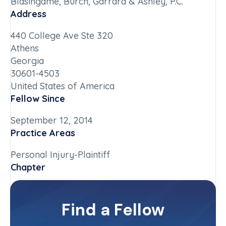
Blasingame, Burch, Garrard & Ashley, P.C.
Address
440 College Ave Ste 320
Athens
Georgia
30601-4503
United States of America
Fellow Since
September 12, 2014
Practice Areas
Personal Injury-Plaintiff
Chapter
Georgia
Committee(s)
Find a Fellow
Contact Info