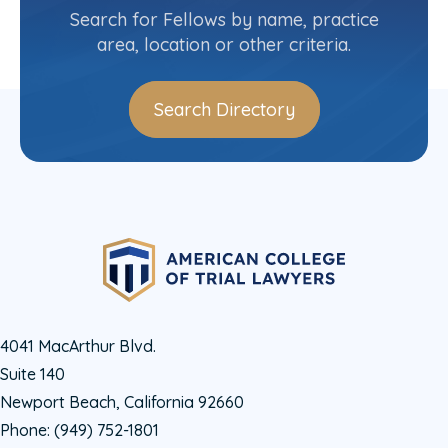
(706) 354-4000
Search for Fellows by name, practice
area, location or other criteria.
Search Directory
4041 MacArthur Blvd.
Suite 140
Newport Beach, California 92660
Phone:
(949) 752-1801