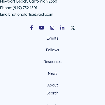
Newport Beach, California 92660
Phone:
(949) 752-1801
Email:
nationaloffice@actl.com
Facebook
Youtube
Instagram
LinkedIn
X Social Account LIn
Events
Fellows
Resources
News
About
Search