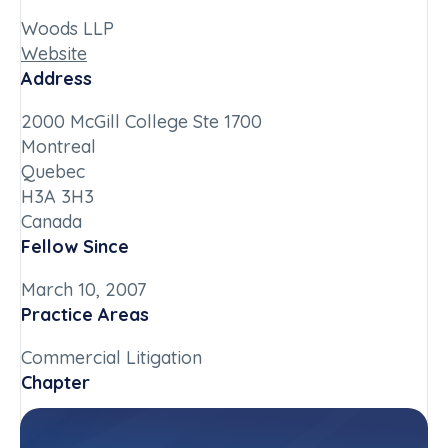
Woods LLP
Website
Address
2000 McGill College Ste 1700
Montreal
Quebec
H3A 3H3
Canada
Fellow Since
March 10, 2007
Practice Areas
Commercial Litigation
Chapter
Quebec