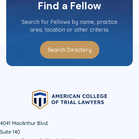
Committee(s)
Find a Fellow
Contact Info
(514) 982-4503
Search for Fellows by name, practice
area, location or other criteria.
Search Directory
4041 MacArthur Blvd.
Suite 140