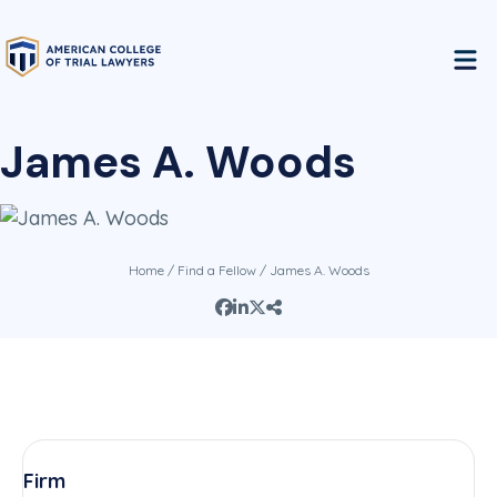
James A. Woods
Home
/
Find a Fellow
/ James A. Woods
Firm