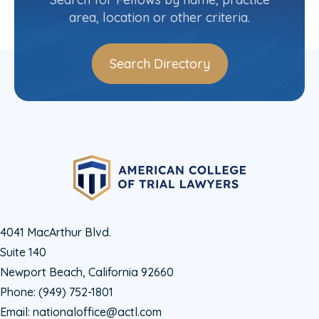
area, location or other criteria.
Search Directory
4041 MacArthur Blvd.
Suite 140
Newport Beach, California 92660
Phone:
(949) 752-1801
Email:
nationaloffice@actl.com