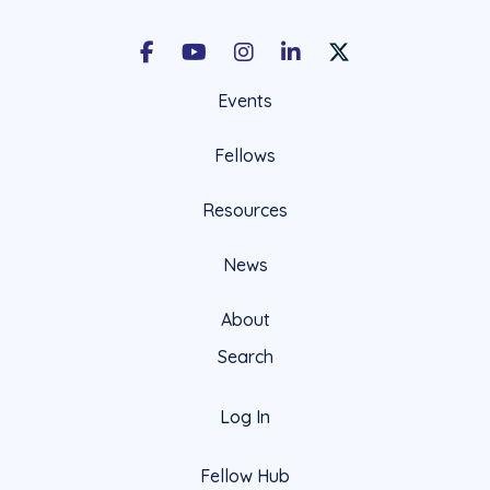
Facebook
Youtube
Instagram
LinkedIn
X Social Account LIn
Events
Fellows
Resources
News
About
Search
Log In
Fellow Hub