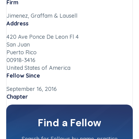
Firm
Jimenez, Graffam & Lausell
Address
420 Ave Ponce De Leon Fl 4
San Juan
Puerto Rico
00918-3416
United States of America
Fellow Since
September 16, 2016
Chapter
Puerto Rico
Committee(s)
Find a Fellow
Contact Info
(787) 767-1030
Search for Fellows by name, practice