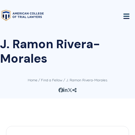
J. Ramon Rivera-
Morales
Home
/
Find a Fellow
/ J. Ramon Rivera-Morales