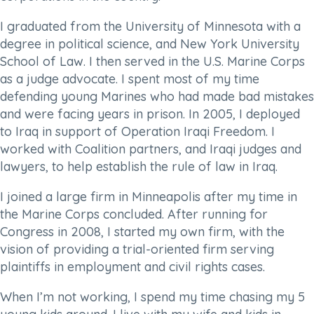
I graduated from the University of Minnesota with a
degree in political science, and New York University
School of Law. I then served in the U.S. Marine Corps
as a judge advocate. I spent most of my time
defending young Marines who had made bad mistakes
and were facing years in prison. In 2005, I deployed
to Iraq in support of Operation Iraqi Freedom. I
worked with Coalition partners, and Iraqi judges and
lawyers, to help establish the rule of law in Iraq.
I joined a large firm in Minneapolis after my time in
the Marine Corps concluded. After running for
Congress in 2008, I started my own firm, with the
vision of providing a trial-oriented firm serving
plaintiffs in employment and civil rights cases.
When I’m not working, I spend my time chasing my 5