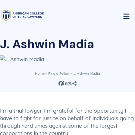
J. Ashwin Madia
Home
/
Find a Fellow
/ J. Ashwin Madia
I’m a trial lawyer. I’m grateful for the opportunity I
have to fight for justice on behalf of individuals going
through hard times against some of the largest
corporations in the country.