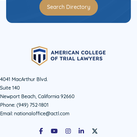
Search Directory
4041 MacArthur Blvd.
Suite 140
Newport Beach, California 92660
Phone:
(949) 752-1801
Email:
nationaloffice@actl.com
Facebook
Youtube
Instagram
LinkedIn
X Social Account LIn