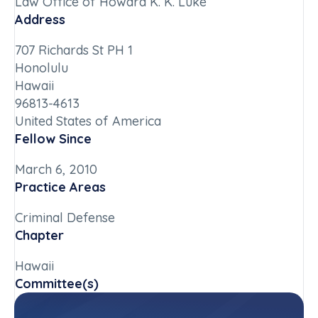
Law Office of Howard K. K. Luke
Address
707 Richards St PH 1
Honolulu
Hawaii
96813-4613
United States of America
Fellow Since
March 6, 2010
Practice Areas
Criminal Defense
Chapter
Hawaii
Committee(s)
Hawaii State Committee