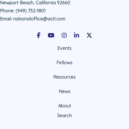
Newport Beach, California 92660
Phone:
(949) 752-1801
Email:
nationaloffice@actl.com
Facebook
Youtube
Instagram
LinkedIn
X Social Account LIn
Events
Fellows
Resources
News
About
Search