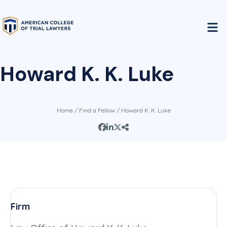
Howard K. K. Luke
Home
/
Find a Fellow
/ Howard K. K. Luke
Firm