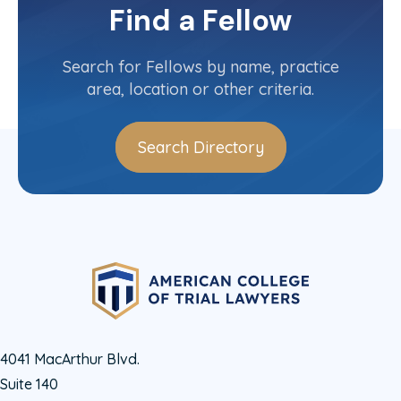
Find a Fellow
Contact Info
(808) 545-5000
Search for Fellows by name, practice
area, location or other criteria.
Search Directory
4041 MacArthur Blvd.
Suite 140