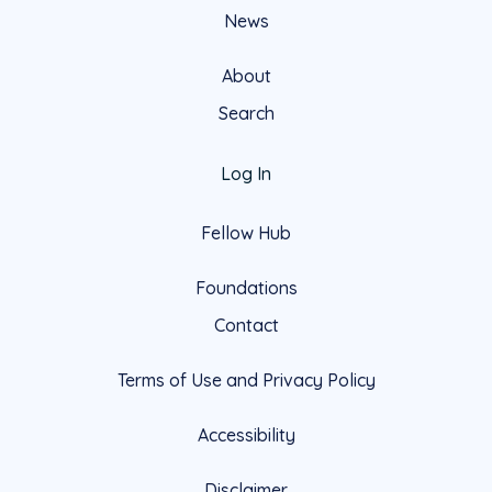
News
About
Search
Log In
Fellow Hub
Foundations
Contact
Terms of Use and Privacy Policy
Accessibility
Disclaimer