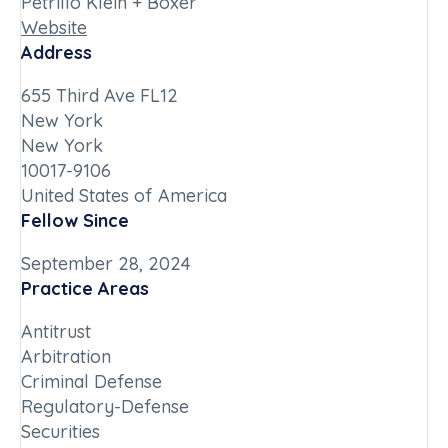
Petrillo Klein + Boxer
Website
Address
655 Third Ave FL12
New York
New York
10017-9106
United States of America
Fellow Since
September 28, 2024
Practice Areas
Antitrust
Arbitration
Criminal Defense
Regulatory-Defense
Securities