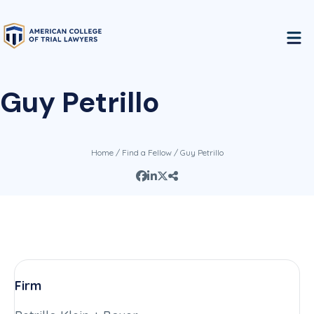
Guy Petrillo
Home
/
Find a Fellow
/ Guy Petrillo
Firm