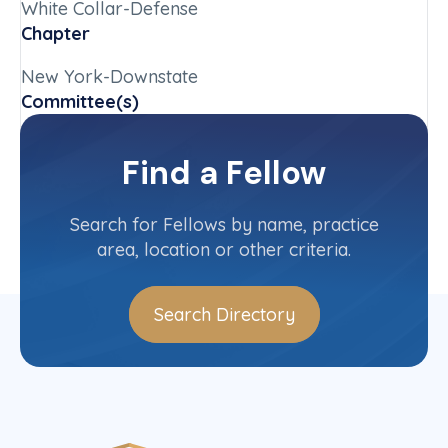
White Collar-Defense
Chapter
New York-Downstate
Committee(s)
New York-Downstate State Committee
Find a Fellow
Contact Info
(212) 370-0331
Search for Fellows by name, practice
area, location or other criteria.
Search Directory