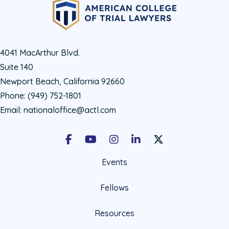
4041 MacArthur Blvd.
Suite 140
Newport Beach, California 92660
Phone:
(949) 752-1801
Email:
nationaloffice@actl.com
Facebook
Youtube
Instagram
LinkedIn
X Social Account LIn
Events
Fellows
Resources