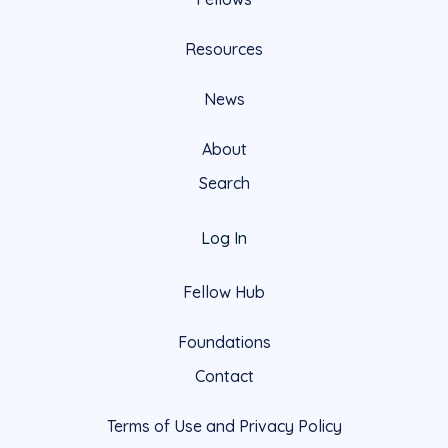
Resources
News
About
Search
Log In
Fellow Hub
Foundations
Contact
Terms of Use and Privacy Policy