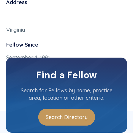
Address
Virginia
Fellow Since
September 1, 1991
Chapter
Find a Fellow
Virginia
Committee(s)
Search for Fellows by name, practice
area, location or other criteria.
Search Directory