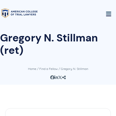
Gregory N. Stillman
(ret)
Home
/
Find a Fellow
/ Gregory N. Stillman