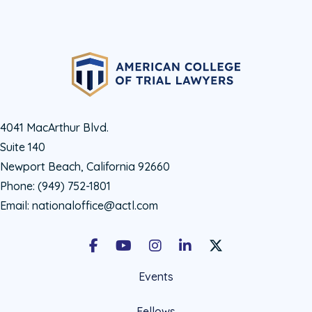
4041 MacArthur Blvd.
Suite 140
Newport Beach, California 92660
Phone:
(949) 752-1801
Email:
nationaloffice@actl.com
Facebook
Youtube
Instagram
LinkedIn
X Social Account LIn
Events
Fellows