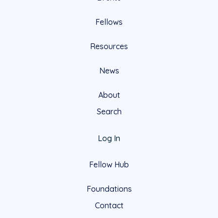
Fellows
Resources
News
About
Search
Log In
Fellow Hub
Foundations
Contact