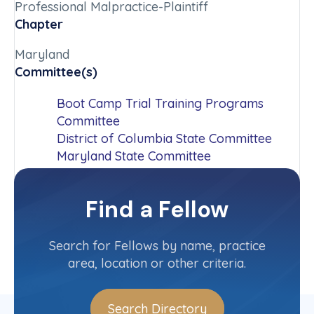
Professional Malpractice-Plaintiff
Chapter
Maryland
Committee(s)
Boot Camp Trial Training Programs
Committee
District of Columbia State Committee
Maryland State Committee
Thurgood Marshall Equality and Justice
Award Committee
Find a Fellow
Contact Info
(301) 762-5150
Search for Fellows by name, practice
area, location or other criteria.
Search Directory