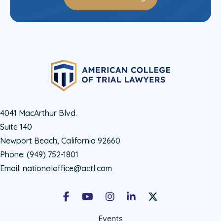
4041 MacArthur Blvd.
Suite 140
Newport Beach, California 92660
Phone:
(949) 752-1801
Email:
nationaloffice@actl.com
Facebook
Youtube
Instagram
LinkedIn
X Social Account LIn
Events