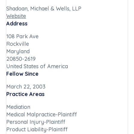
Shadoan, Michael & Wells, LLP
Website
Address
108 Park Ave
Rockville
Maryland
20850-2619
United States of America
Fellow Since
March 22, 2003
Practice Areas
Mediation
Medical Malpractice-Plaintiff
Personal Injury-Plaintiff
Product Liability-Plaintiff