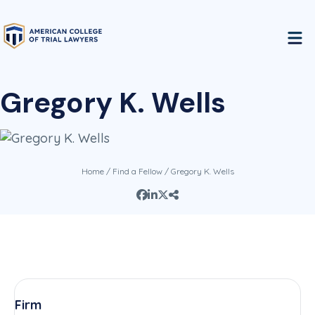
Gregory K. Wells
Home
/
Find a Fellow
/ Gregory K. Wells
Firm