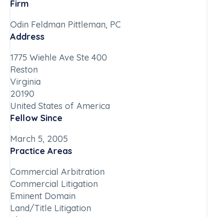
Firm
Odin Feldman Pittleman, PC
Address
1775 Wiehle Ave Ste 400
Reston
Virginia
20190
United States of America
Fellow Since
March 5, 2005
Practice Areas
Commercial Arbitration
Commercial Litigation
Eminent Domain
Land/Title Litigation