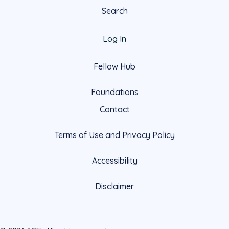
Search
Log In
Fellow Hub
Foundations
Contact
Terms of Use and Privacy Policy
Accessibility
Disclaimer