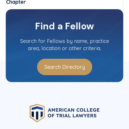
Chapter
Virginia
Committee(s)
Find a Fellow
Contact Info
(703) 218-2195
Search for Fellows by name, practice
area, location or other criteria.
Search Directory