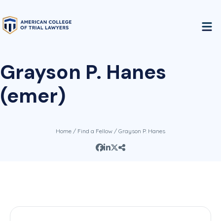
Grayson P. Hanes
(emer)
Home
/
Find a Fellow
/ Grayson P. Hanes