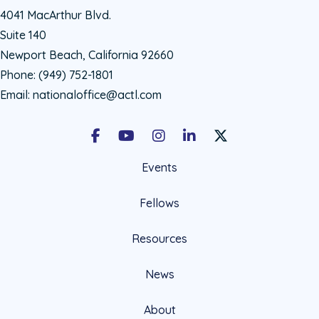
4041 MacArthur Blvd.
Suite 140
Newport Beach, California 92660
Phone:
(949) 752-1801
Email:
nationaloffice@actl.com
Facebook
Youtube
Instagram
LinkedIn
X Social Account LIn
Events
Fellows
Resources
News
About