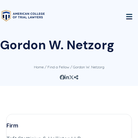
Gordon W. Netzorg
Home
/
Find a Fellow
/ Gordon W. Netzorg
Firm