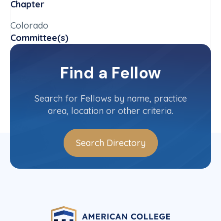
Chapter
Colorado
Committee(s)
Arbitration Committee
Find a Fellow
Contact Info
(303) 299-8381
Search for Fellows by name, practice
area, location or other criteria.
Search Directory