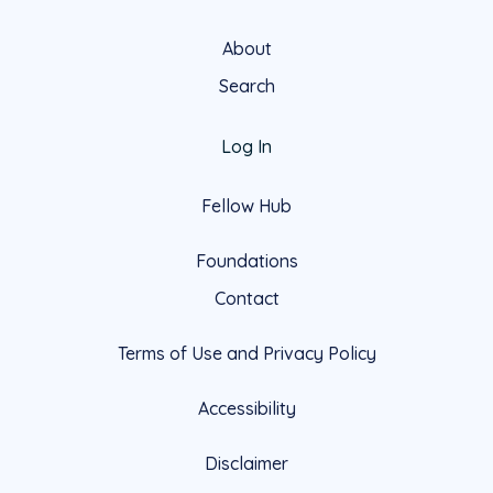
About
Search
Log In
Fellow Hub
Foundations
Contact
Terms of Use and Privacy Policy
Accessibility
Disclaimer