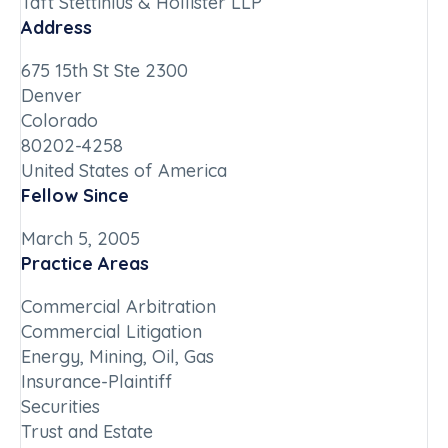
Taft Stettinius & Hollister LLP
Address
675 15th St Ste 2300
Denver
Colorado
80202-4258
United States of America
Fellow Since
March 5, 2005
Practice Areas
Commercial Arbitration
Commercial Litigation
Energy, Mining, Oil, Gas
Insurance-Plaintiff
Securities
Trust and Estate