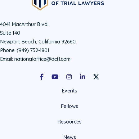
4041 MacArthur Blvd.
Suite 140
Newport Beach, California 92660
Phone:
(949) 752-1801
Email:
nationaloffice@actl.com
Facebook
Youtube
Instagram
LinkedIn
X Social Account LIn
Events
Fellows
Resources
News