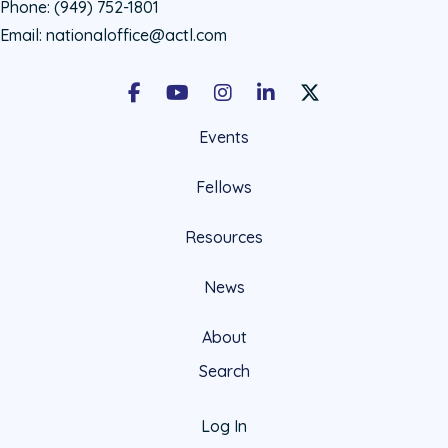
Phone:
(949) 752-1801
Email:
nationaloffice@actl.com
Facebook
Youtube
Instagram
LinkedIn
X Social Account LIn
Events
Fellows
Resources
News
About
Search
Log In