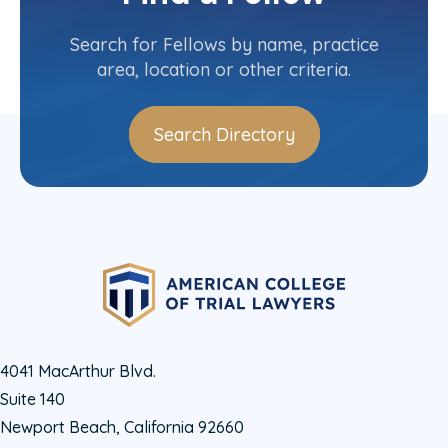
Contact Info
(618) 307-1112
Search for Fellows by name, practice
area, location or other criteria.
Search Directory
4041 MacArthur Blvd.
Suite 140
Newport Beach, California 92660