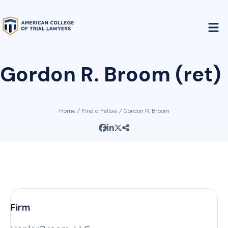
Gordon R. Broom (ret)
Home
/
Find a Fellow
/ Gordon R. Broom
Firm