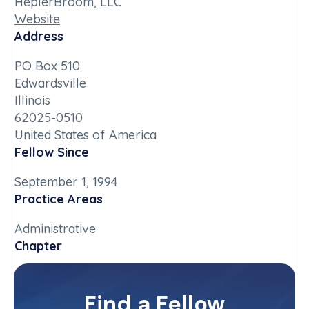
HeplerBroom, LLC
Website
Address
PO Box 510
Edwardsville
Illinois
62025-0510
United States of America
Fellow Since
September 1, 1994
Practice Areas
Administrative
Chapter
Illinois-Downstate
Committee(s)
Find a Fellow