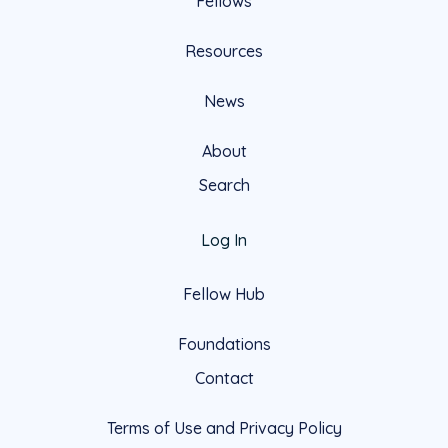
Fellows
Resources
News
About
Search
Log In
Fellow Hub
Foundations
Contact
Terms of Use and Privacy Policy