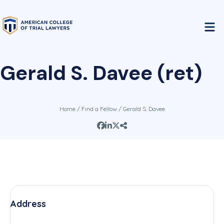
Gerald S. Davee (ret)
Home
/
Find a Fellow
/ Gerald S. Davee
Address