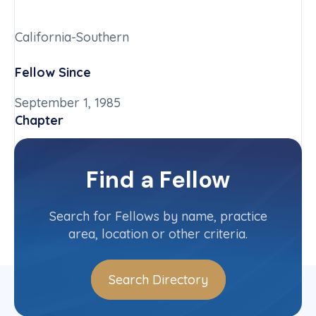
California-Southern
Fellow Since
September 1, 1985
Chapter
California-Southern
Committee(s)
Find a Fellow
Contact Info
(619) 542-9065
Search for Fellows by name, practice
area, location or other criteria.
Search Directory