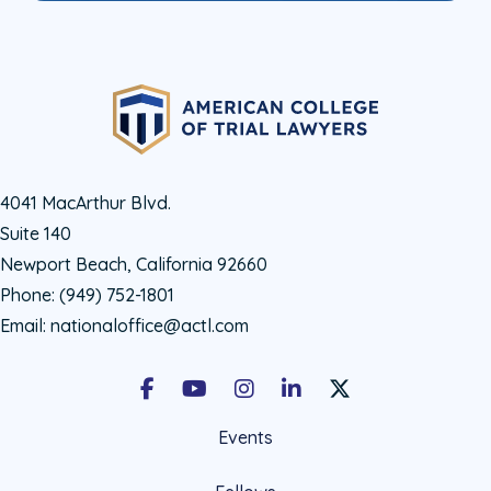
4041 MacArthur Blvd.
Suite 140
Newport Beach, California 92660
Phone:
(949) 752-1801
Email:
nationaloffice@actl.com
Facebook
Youtube
Instagram
LinkedIn
X Social Account LIn
Events