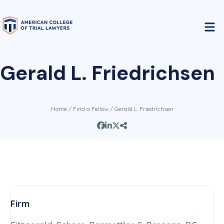
Gerald L. Friedrichsen
Home
/
Find a Fellow
/ Gerald L. Friedrichsen
Firm