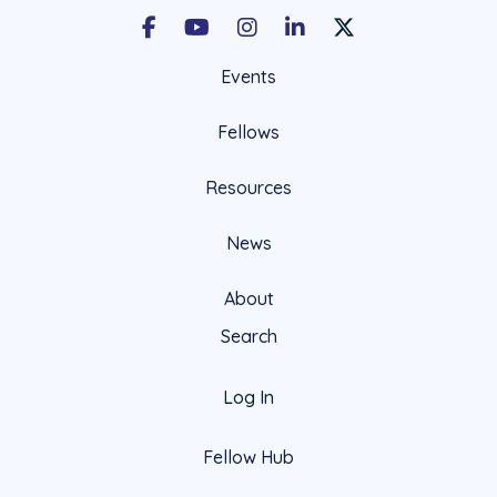
Facebook
Youtube
Instagram
LinkedIn
X Social Account LIn
Events
Fellows
Resources
News
About
Search
Log In
Fellow Hub