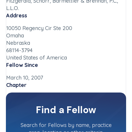
Fitzgerald, Schorr, Barmettler & Brennan, P.C.,
L.L.O.
Address
10050 Regency Cir Ste 200
Omaha
Nebraska
68114-3794
United States of America
Fellow Since
March 10, 2007
Chapter
Nebraska
Committee(s)
Find a Fellow
Contact Info
(402) 342-1000
Search for Fellows by name, practice