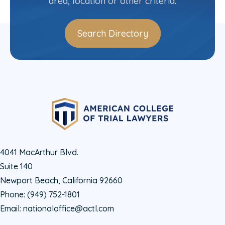
area, location or other criteria.
Search Directory
4041 MacArthur Blvd.
Suite 140
Newport Beach, California 92660
Phone:
(949) 752-1801
Email:
nationaloffice@actl.com