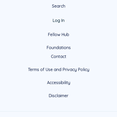
Search
Log In
Fellow Hub
Foundations
Contact
Terms of Use and Privacy Policy
Accessibility
Disclaimer