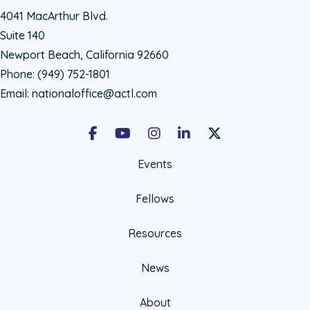
4041 MacArthur Blvd.
Suite 140
Newport Beach, California 92660
Phone:
(949) 752-1801
Email:
nationaloffice@actl.com
Facebook
Youtube
Instagram
LinkedIn
X Social Account LIn
Events
Fellows
Resources
News
About