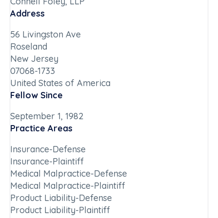
Connell Foley, LLP
Address
56 Livingston Ave
Roseland
New Jersey
07068-1733
United States of America
Fellow Since
September 1, 1982
Practice Areas
Insurance-Defense
Insurance-Plaintiff
Medical Malpractice-Defense
Medical Malpractice-Plaintiff
Product Liability-Defense
Product Liability-Plaintiff