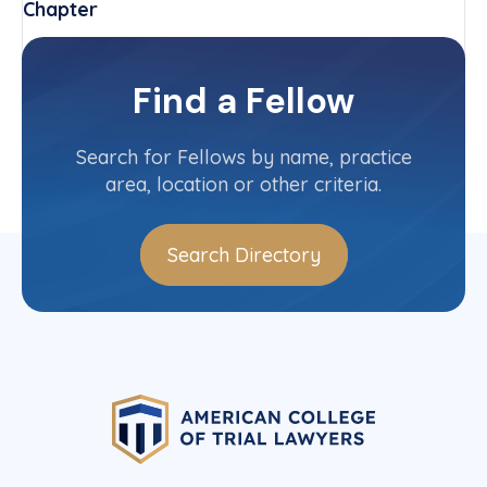
Chapter
New Jersey
Committee(s)
Find a Fellow
Contact Info
(973) 535-0500
Search for Fellows by name, practice
area, location or other criteria.
Search Directory