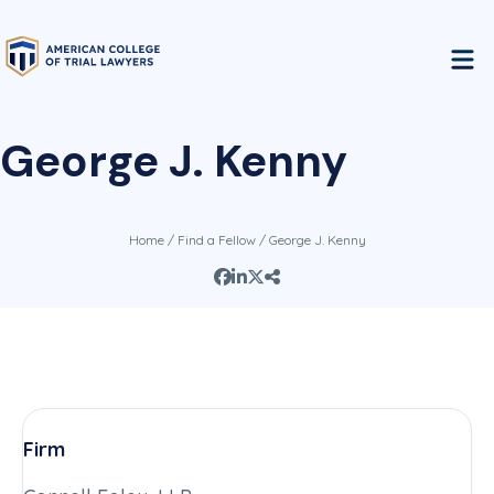
George J. Kenny
Home
/
Find a Fellow
/ George J. Kenny
Firm