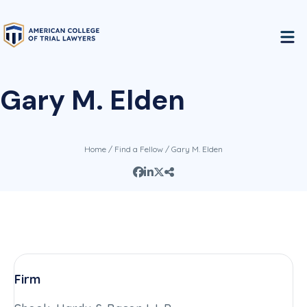
Gary M. Elden
Home
/
Find a Fellow
/ Gary M. Elden
Firm