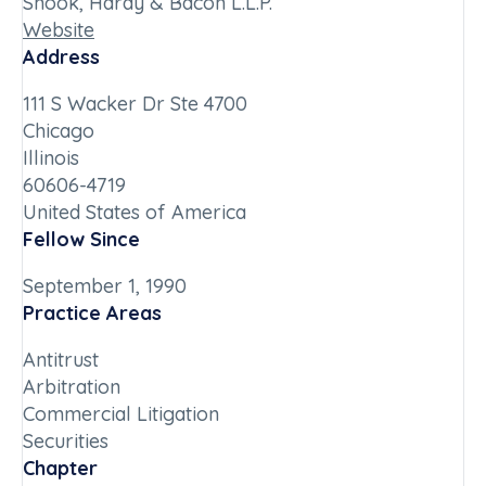
Shook, Hardy & Bacon L.L.P.
Website
Address
111 S Wacker Dr Ste 4700
Chicago
Illinois
60606-4719
United States of America
Fellow Since
September 1, 1990
Practice Areas
Antitrust
Arbitration
Commercial Litigation
Securities
Chapter