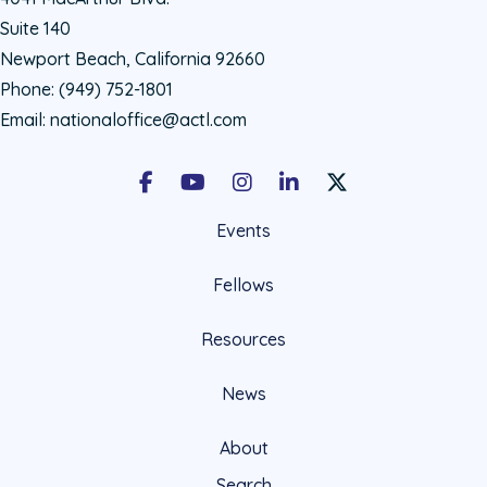
Suite 140
Newport Beach, California 92660
Phone:
(949) 752-1801
Email:
nationaloffice@actl.com
Facebook
Youtube
Instagram
LinkedIn
X Social Account LIn
Events
Fellows
Resources
News
About
Search