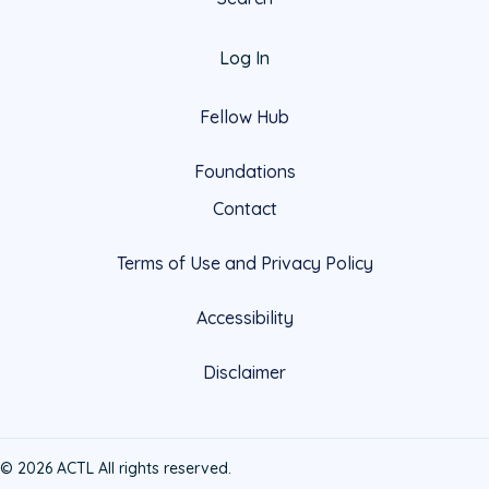
Log In
Fellow Hub
Foundations
Contact
Terms of Use and Privacy Policy
Accessibility
Disclaimer
© 2026 ACTL All rights reserved.