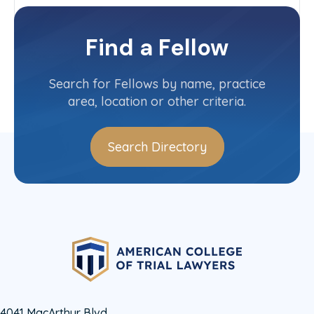
Illinois-Upstate
Committee(s)
Find a Fellow
Contact Info
(312) 704-7740
Search for Fellows by name, practice
area, location or other criteria.
Search Directory
4041 MacArthur Blvd.