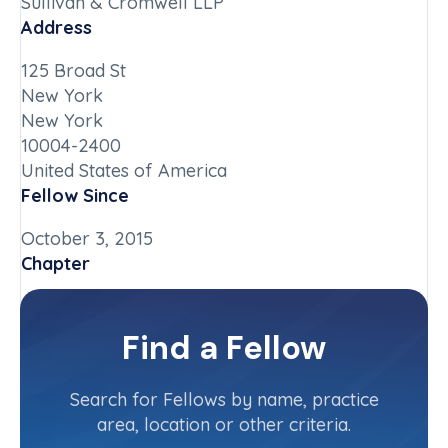
Sullivan & Cromwell LLP
Address
125 Broad St
New York
New York
10004-2400
United States of America
Fellow Since
October 3, 2015
Chapter
New York-Downstate
Committee(s)
Find a Fellow
Contact Info
(212) 558-3737
Search for Fellows by name, practice
area, location or other criteria.