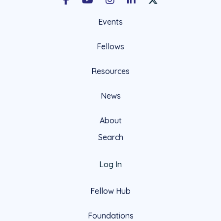
Facebook
Youtube
Instagram
LinkedIn
X Social Account LIn
Events
Fellows
Resources
News
About
Search
Log In
Fellow Hub
Foundations