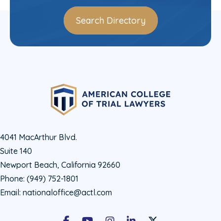
Search Directory
4041 MacArthur Blvd.
Suite 140
Newport Beach, California 92660
Phone:
(949) 752-1801
Email:
nationaloffice@actl.com