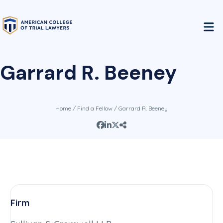
Garrard R. Beeney
Home
/
Find a Fellow
/ Garrard R. Beeney
Firm