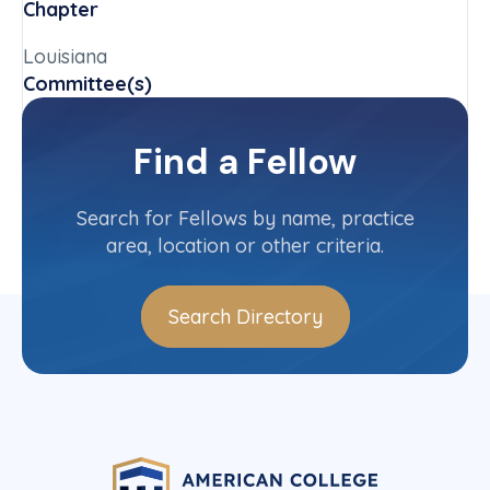
Chapter
Louisiana
Committee(s)
Louisiana State Committee
Find a Fellow
Contact Info
(504) 582-1142
Search for Fellows by name, practice
area, location or other criteria.
Search Directory