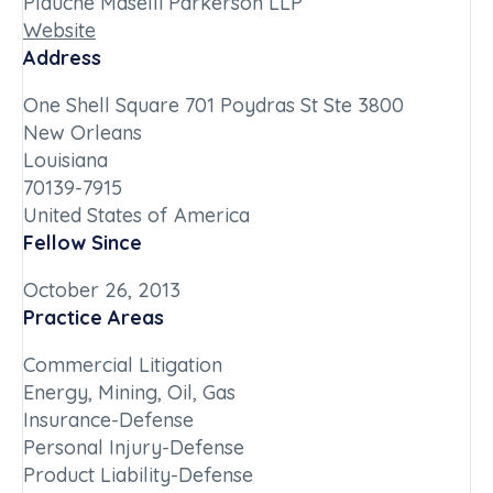
Plauche Maselli Parkerson LLP
Website
Address
One Shell Square 701 Poydras St Ste 3800
New Orleans
Louisiana
70139-7915
United States of America
Fellow Since
October 26, 2013
Practice Areas
Commercial Litigation
Energy, Mining, Oil, Gas
Insurance-Defense
Personal Injury-Defense
Product Liability-Defense