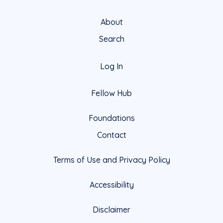
About
Search
Log In
Fellow Hub
Foundations
Contact
Terms of Use and Privacy Policy
Accessibility
Disclaimer