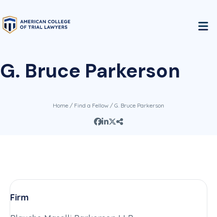
G. Bruce Parkerson
Home
/
Find a Fellow
/ G. Bruce Parkerson
Firm