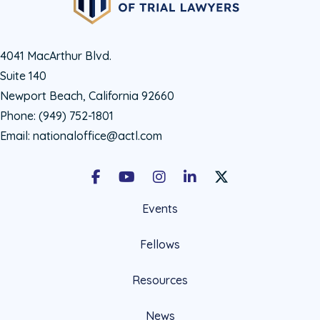
4041 MacArthur Blvd.
Suite 140
Newport Beach, California 92660
Phone:
(949) 752-1801
Email:
nationaloffice@actl.com
Facebook
Youtube
Instagram
LinkedIn
X Social Account LIn
Events
Fellows
Resources
News