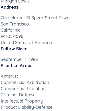
Morgan Lewis
Address
One Market St Spear Street Tower
San Francisco
California
94105-1596
United States of America
Fellow Since
September 1, 1988
Practice Areas
Antitrust
Commercial Arbitration
Commercial Litigation
Criminal Defense
Intellectual Property
Product Liability-Defense