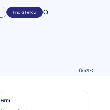
n
Find a Fellow
Firm