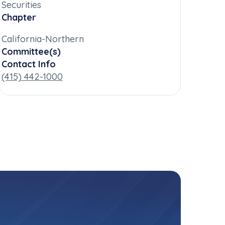
Securities
Chapter
California-Northern
Committee(s)
Contact Info
(415) 442-1000