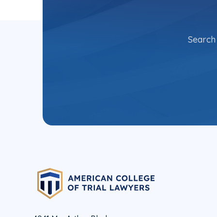
Search 