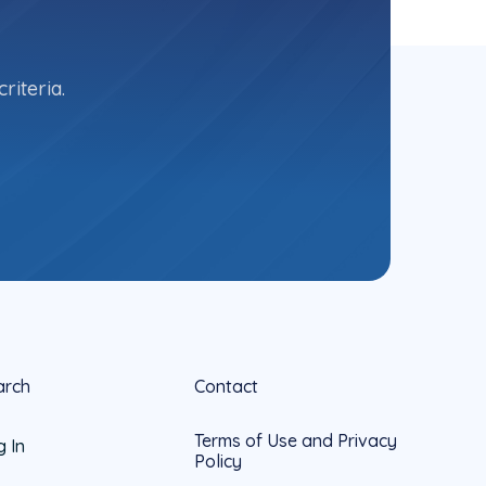
riteria.
arch
Contact
Terms of Use and Privacy
g In
Policy