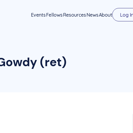
Events
Fellows
Resources
News
About
Log I
Gowdy (ret)