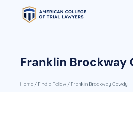
Franklin Brockway 
Home
/
Find a Fellow
/ Franklin Brockway Gowdy