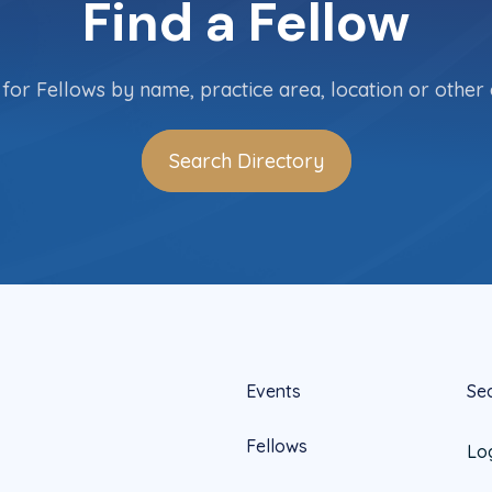
Find a Fellow
for Fellows by name, practice area, location or other c
Search Directory
Events
Se
Fellows
Lo