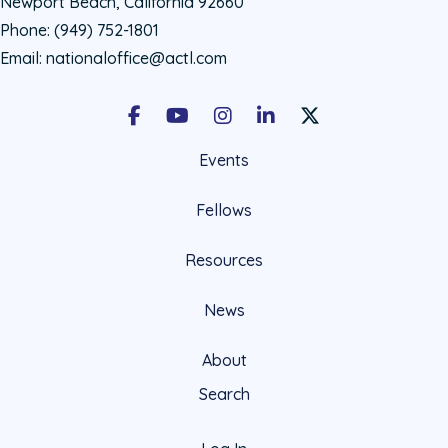
Newport Beach, California 92660
Phone:
(949) 752-1801
Email:
nationaloffice@actl.com
Facebook
Youtube
Instagram
LinkedIn
X Social Account LIn
Events
Fellows
Resources
News
About
Search