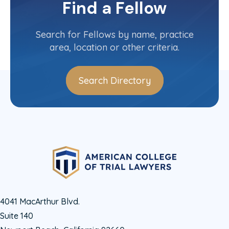
Find a Fellow
Maryland
Committee(s)
Search for Fellows by name, practice
area, location or other criteria.
Search Directory
4041 MacArthur Blvd.
Suite 140