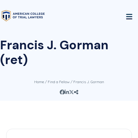
Francis J. Gorman
(ret)
Home
/
Find a Fellow
/ Francis J. Gorman