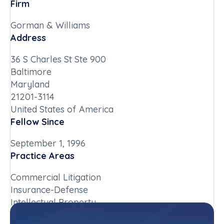
Firm
Gorman & Williams
Address
36 S Charles St Ste 900
Baltimore
Maryland
21201-3114
United States of America
Fellow Since
September 1, 1996
Practice Areas
Commercial Litigation
Insurance-Defense
Intellectual Property
Chapter