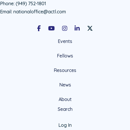
Phone:
(949) 752-1801
Email:
nationaloffice@actl.com
Facebook
Youtube
Instagram
LinkedIn
X Social Account LIn
Events
Fellows
Resources
News
About
Search
Log In