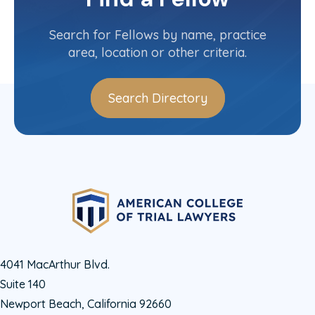
Texas State Committee
Search for Fellows by name, practice
area, location or other criteria.
Search Directory
4041 MacArthur Blvd.
Suite 140
Newport Beach, California 92660