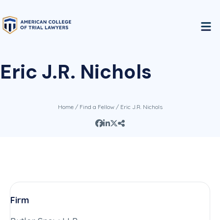
Eric J.R. Nichols
Home
/
Find a Fellow
/ Eric J.R. Nichols
Firm