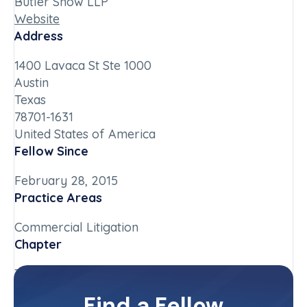
Butler Snow LLP
Website
Address
1400 Lavaca St Ste 1000
Austin
Texas
78701-1631
United States of America
Fellow Since
February 28, 2015
Practice Areas
Commercial Litigation
Chapter
Texas
Committee(s)
Find a Fellow