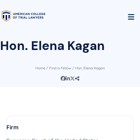
Hon. Elena Kagan
Home
/
Find a Fellow
/ Hon. Elena Kagan
Firm