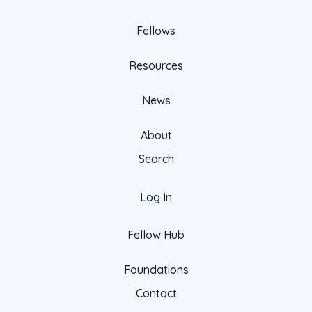
Fellows
Resources
News
About
Search
Log In
Fellow Hub
Foundations
Contact