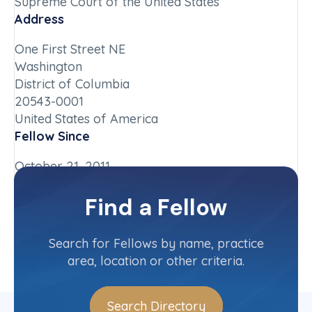
Supreme Court of the United States
Address
One First Street NE
Washington
District of Columbia
20543-0001
United States of America
Fellow Since
October 21, 2011
Chapter
Find a Fellow
District of Columbia
Committee(s)
Search for Fellows by name, practice
area, location or other criteria.
Search Directory