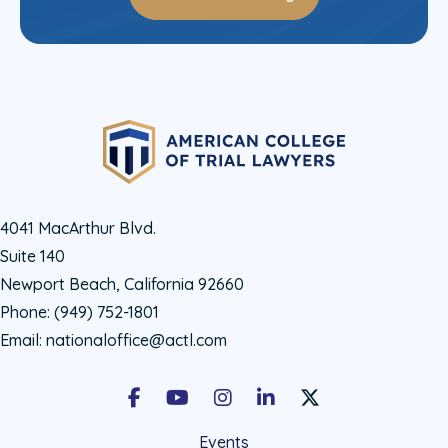
4041 MacArthur Blvd.
Suite 140
Newport Beach, California 92660
Phone:
(949) 752-1801
Email:
nationaloffice@actl.com
Facebook
Youtube
Instagram
LinkedIn
X Social Account LIn
Events