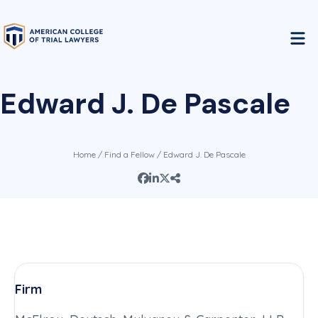
Edward J. De Pascale
Home
/
Find a Fellow
/ Edward J. De Pascale
Firm