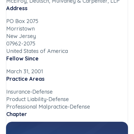
McElroy, Deutsch, Mulvaney & Carpenter, LLP
Address
PO Box 2075
Morristown
New Jersey
07962-2075
United States of America
Fellow Since
March 31, 2001
Practice Areas
Insurance-Defense
Product Liability-Defense
Professional Malpractice-Defense
Chapter
New Jersey