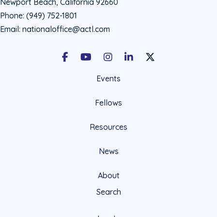
Newport Beach, California 92660
Phone:
(949) 752-1801
Email:
nationaloffice@actl.com
Facebook
Youtube
Instagram
LinkedIn
X Social Account LIn
Events
Fellows
Resources
News
About
Search