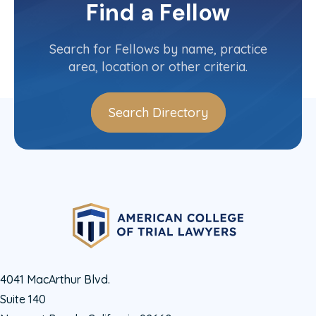
Committee(s)
Find a Fellow
Contact Info
(973) 425-8735
Search for Fellows by name, practice
area, location or other criteria.
Search Directory
4041 MacArthur Blvd.
Suite 140