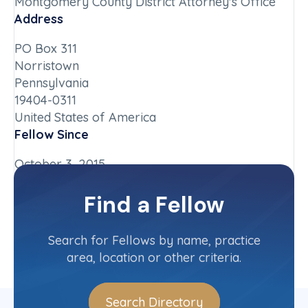
Montgomery County District Attorney's Office
Address
PO Box 311
Norristown
Pennsylvania
19404-0311
United States of America
Fellow Since
October 3, 2015
Chapter
Find a Fellow
Pennsylvania
Committee(s)
Search for Fellows by name, practice
area, location or other criteria.
Search Directory