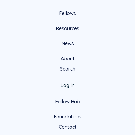
Fellows
Resources
News
About
Search
Log In
Fellow Hub
Foundations
Contact