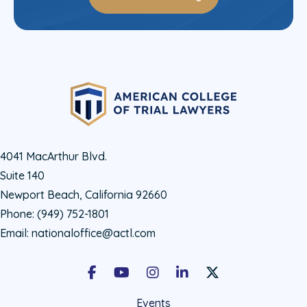
4041 MacArthur Blvd.
Suite 140
Newport Beach, California 92660
Phone:
(949) 752-1801
Email:
nationaloffice@actl.com
Facebook
Youtube
Instagram
LinkedIn
X Social Account LIn
Events