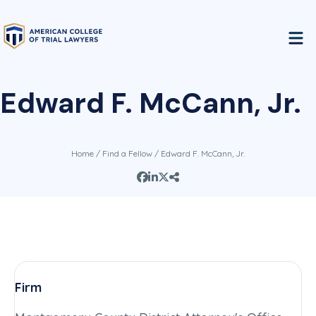
Edward F. McCann, Jr.
Home
/
Find a Fellow
/ Edward F. McCann, Jr.
Firm