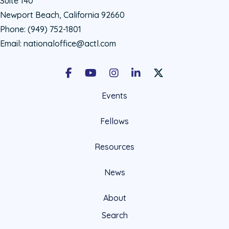
Suite 140
Newport Beach, California 92660
Phone:
(949) 752-1801
Email:
nationaloffice@actl.com
Facebook
Youtube
Instagram
LinkedIn
X Social Account LIn
Events
Fellows
Resources
News
About
Search