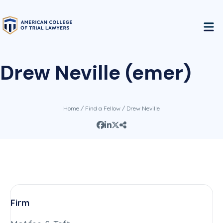
Drew Neville (emer)
Home
/
Find a Fellow
/ Drew Neville
Firm