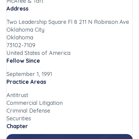
McAfee & Taft
Address
Two Leadership Square Fl 8 211 N Robinson Ave
Oklahoma City
Oklahoma
73102-7109
United States of America
Fellow Since
September 1, 1991
Practice Areas
Antitrust
Commercial Litigation
Criminal Defense
Securities
Chapter