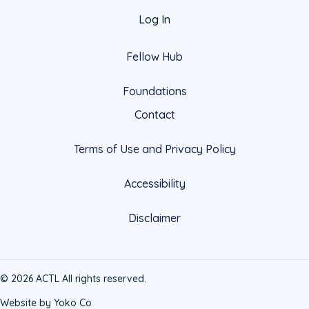
Log In
Fellow Hub
Foundations
Contact
Terms of Use and Privacy Policy
Accessibility
Disclaimer
© 2026 ACTL All rights reserved.
Website by Yoko Co