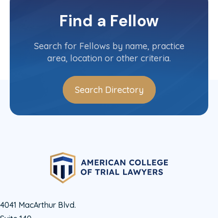
Oklahoma
Committee(s)
Find a Fellow
Contact Info
(405) 552-2236
Search for Fellows by name, practice
area, location or other criteria.
Search Directory
4041 MacArthur Blvd.