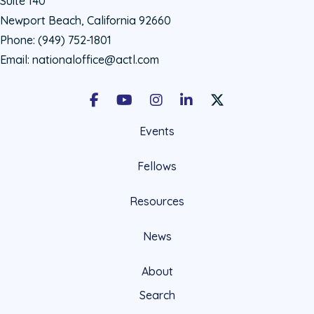
Suite 140
Newport Beach, California 92660
Phone:
(949) 752-1801
Email:
nationaloffice@actl.com
Facebook
Youtube
Instagram
LinkedIn
X Social Account LIn
Events
Fellows
Resources
News
About
Search