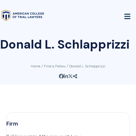
Donald L. Schlapprizzi
Home
/
Find a Fellow
/ Donald L. Schlapprizzi
Firm