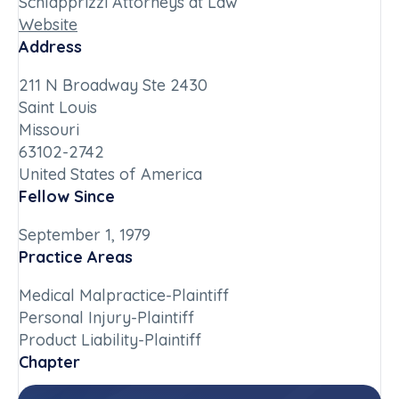
Schlapprizzi Attorneys at Law
Website
Address
211 N Broadway Ste 2430
Saint Louis
Missouri
63102-2742
United States of America
Fellow Since
September 1, 1979
Practice Areas
Medical Malpractice-Plaintiff
Personal Injury-Plaintiff
Product Liability-Plaintiff
Chapter