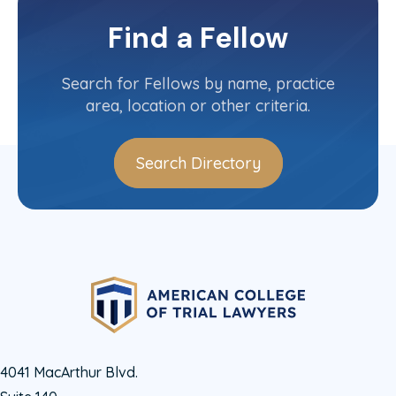
Missouri
Committee(s)
Find a Fellow
Contact Info
(314) 241-0763
Search for Fellows by name, practice
area, location or other criteria.
Search Directory
4041 MacArthur Blvd.