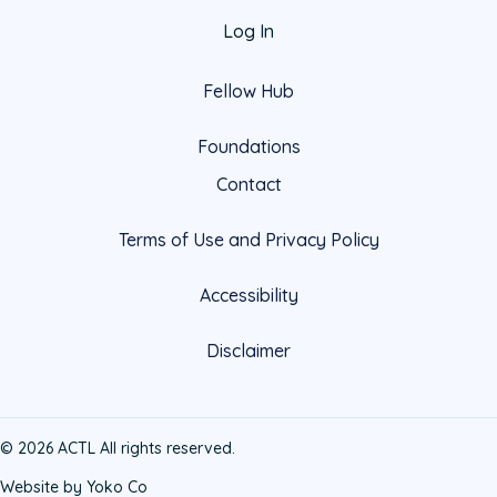
Log In
Fellow Hub
Foundations
Contact
Terms of Use and Privacy Policy
Accessibility
Disclaimer
© 2026 ACTL All rights reserved.
Website by Yoko Co