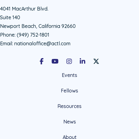
4041 MacArthur Blvd.
Suite 140
Newport Beach, California 92660
Phone:
(949) 752-1801
Email:
nationaloffice@actl.com
Facebook
Youtube
Instagram
LinkedIn
X Social Account LIn
Events
Fellows
Resources
News
About