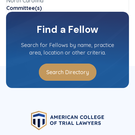
North Carolina
Committee(s)
Federal Rules of Evidence Committee
Find a Fellow
Contact Info
(919) 613-7085
Search for Fellows by name, practice
area, location or other criteria.
Search Directory