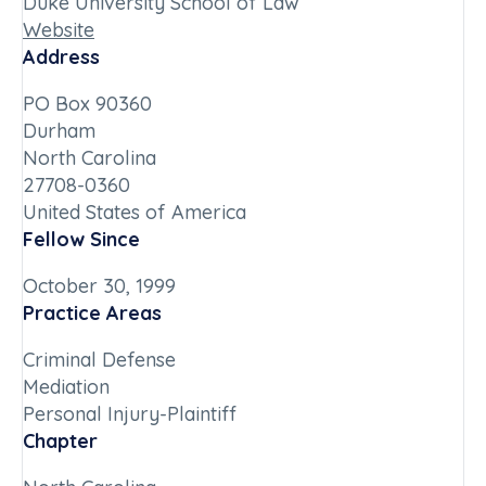
Duke University School of Law
Website
Address
PO Box 90360
Durham
North Carolina
27708-0360
United States of America
Fellow Since
October 30, 1999
Practice Areas
Criminal Defense
Mediation
Personal Injury-Plaintiff
Chapter