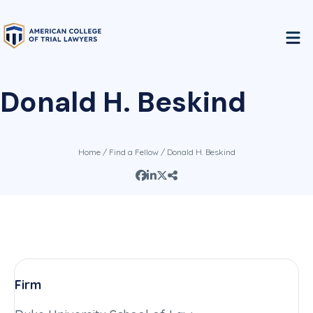
Donald H. Beskind
Home
/
Find a Fellow
/ Donald H. Beskind
Firm