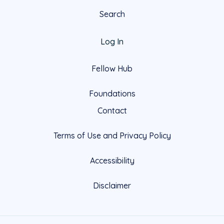
Search
Log In
Fellow Hub
Foundations
Contact
Terms of Use and Privacy Policy
Accessibility
Disclaimer