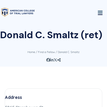
Donald C. Smaltz (ret)
Home
/
Find a Fellow
/ Donald C. Smaltz
Address