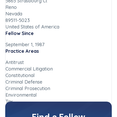
5865 Strasbourg Ct
Reno
Nevada
89511-5023
United States of America
Fellow Since
September 1, 1987
Practice Areas
Antitrust
Commercial Litigation
Constitutional
Criminal Defense
Criminal Prosecution
Environmental
Tax
Chapter