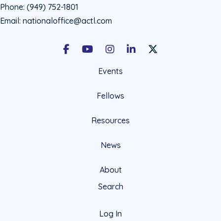
Phone:
(949) 752-1801
Email:
nationaloffice@actl.com
Facebook
Youtube
Instagram
LinkedIn
X Social Account LIn
Events
Fellows
Resources
News
About
Search
Log In