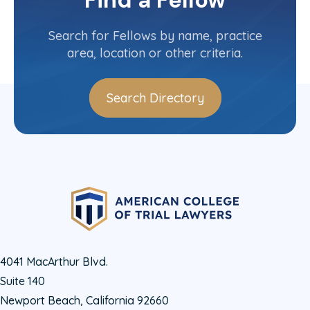
Find a Fellow
Nevada
Committee(s)
Search for Fellows by name, practice
area, location or other criteria.
Search Directory
4041 MacArthur Blvd.
Suite 140
Newport Beach, California 92660