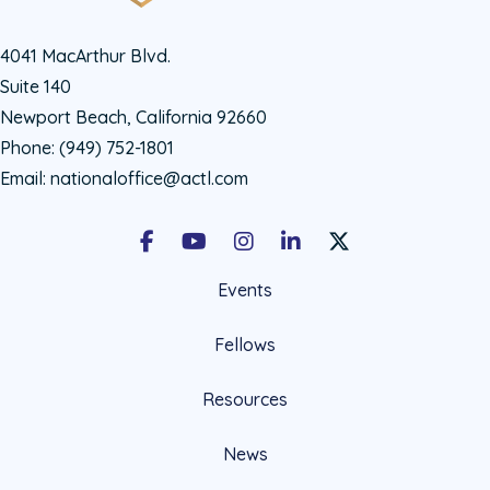
4041 MacArthur Blvd.
Suite 140
Newport Beach, California 92660
Phone:
(949) 752-1801
Email:
nationaloffice@actl.com
Facebook
Youtube
Instagram
LinkedIn
X Social Account LIn
Events
Fellows
Resources
News