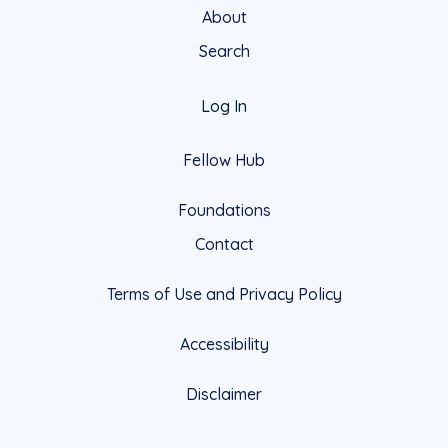
About
Search
Log In
Fellow Hub
Foundations
Contact
Terms of Use and Privacy Policy
Accessibility
Disclaimer