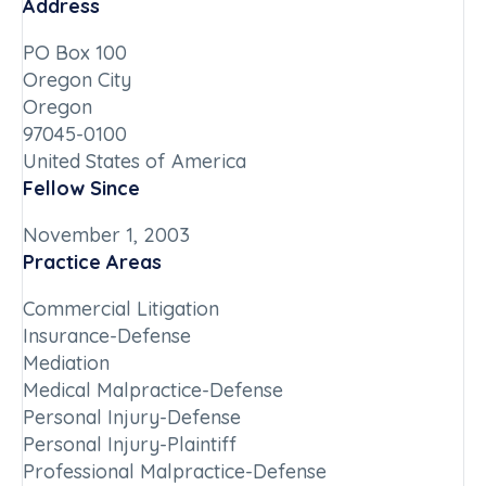
Address
PO Box 100
Oregon City
Oregon
97045-0100
United States of America
Fellow Since
November 1, 2003
Practice Areas
Commercial Litigation
Insurance-Defense
Mediation
Medical Malpractice-Defense
Personal Injury-Defense
Personal Injury-Plaintiff
Professional Malpractice-Defense