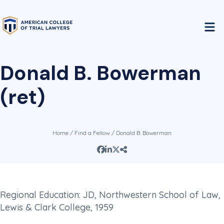
Donald B. Bowerman
(ret)
Home
/
Find a Fellow
/ Donald B. Bowerman
Regional Education: JD, Northwestern School of Law,
Lewis & Clark College, 1959