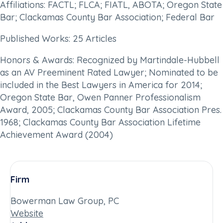
Affiliations: FACTL; FLCA; FIATL, ABOTA; Oregon State
Bar; Clackamas County Bar Association; Federal Bar
Published Works: 25 Articles
Honors & Awards: Recognized by Martindale-Hubbell
as an AV Preeminent Rated Lawyer; Nominated to be
included in the Best Lawyers in America for 2014;
Oregon State Bar, Owen Panner Professionalism
Award, 2005; Clackamas County Bar Association Pres.
1968; Clackamas County Bar Association Lifetime
Achievement Award (2004)
Firm
Bowerman Law Group, PC
Website