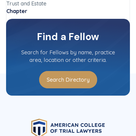
Trust and Estate
Chapter
Oregon
Committee(s)
Find a Fellow
Contact Info
(503) 650-0700
Search for Fellows by name, practice
area, location or other criteria.
Search Directory