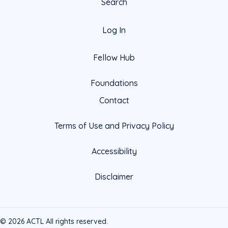
Search
Log In
Fellow Hub
Foundations
Contact
Terms of Use and Privacy Policy
Accessibility
Disclaimer
© 2026 ACTL All rights reserved.