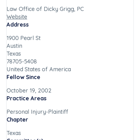
Law Office of Dicky Grigg, PC
Website
Address
1900 Pearl St
Austin
Texas
78705-5408
United States of America
Fellow Since
October 19, 2002
Practice Areas
Personal Injury-Plaintiff
Chapter
Texas