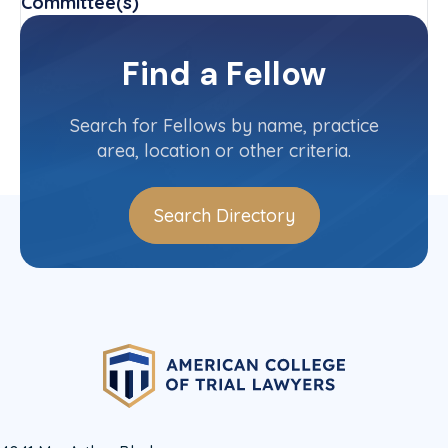
Committee(s)
Mental Health Awareness Committee
Find a Fellow
Contact Info
(512) 474-6061
Search for Fellows by name, practice
area, location or other criteria.
Search Directory