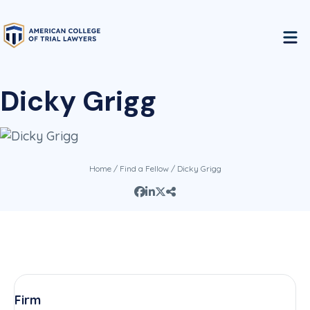
Dicky Grigg
Home
/
Find a Fellow
/ Dicky Grigg
Firm