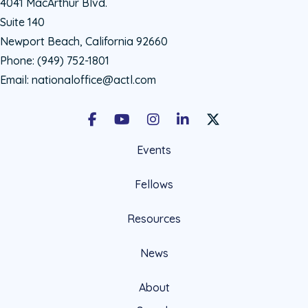
4041 MacArthur Blvd.
Suite 140
Newport Beach, California 92660
Phone:
(949) 752-1801
Email:
nationaloffice@actl.com
Facebook
Youtube
Instagram
LinkedIn
X Social Account LIn
Events
Fellows
Resources
News
About