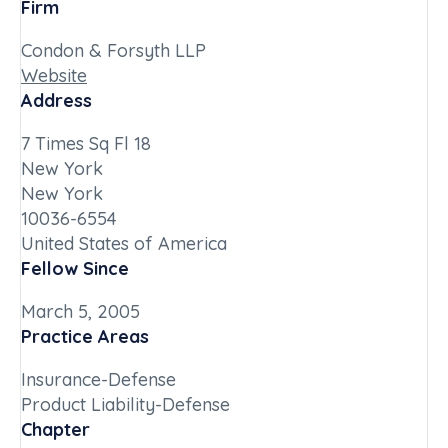
Firm
Condon & Forsyth LLP
Website
Address
7 Times Sq Fl 18
New York
New York
10036-6554
United States of America
Fellow Since
March 5, 2005
Practice Areas
Insurance-Defense
Product Liability-Defense
Chapter