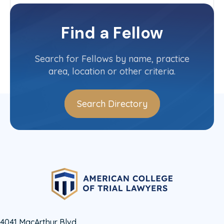
New York-Downstate
Committee(s)
Find a Fellow
Contact Info
(212) 894-6770
Search for Fellows by name, practice
area, location or other criteria.
Search Directory
4041 MacArthur Blvd.