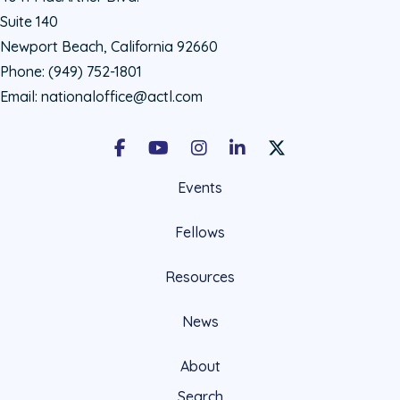
Suite 140
Newport Beach, California 92660
Phone:
(949) 752-1801
Email:
nationaloffice@actl.com
Facebook
Youtube
Instagram
LinkedIn
X Social Account LIn
Events
Fellows
Resources
News
About
Search