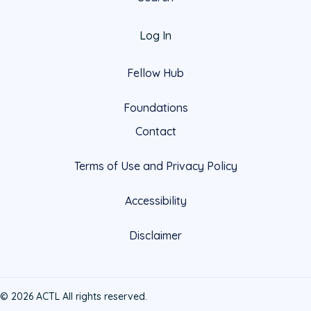
Log In
Fellow Hub
Foundations
Contact
Terms of Use and Privacy Policy
Accessibility
Disclaimer
© 2026 ACTL All rights reserved.