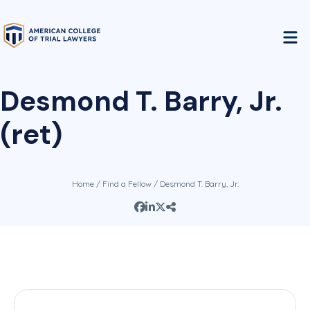
Desmond T. Barry, Jr.
(ret)
Home
/
Find a Fellow
/ Desmond T. Barry, Jr.