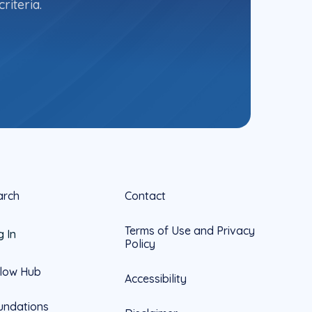
riteria.
arch
Contact
Terms of Use and Privacy
g In
Policy
llow Hub
Accessibility
undations