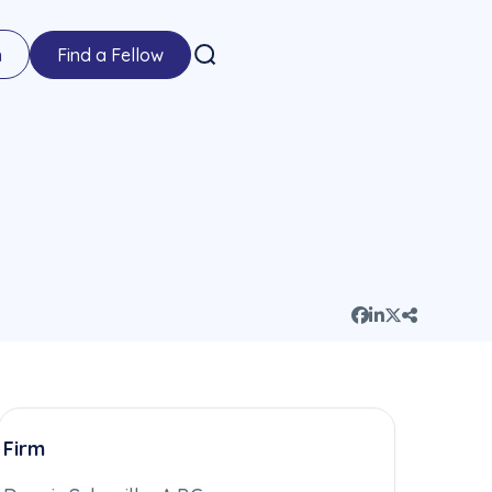
n
Find a Fellow
Firm