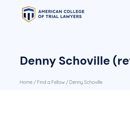
Denny Schoville (re
Home
/
Find a Fellow
/ Denny Schoville