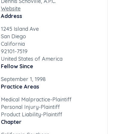
Dennis Schoville, A.P.C.
Website
Address
1245 Island Ave
San Diego
California
92101-7519
United States of America
Fellow Since
September 1, 1998
Practice Areas
Medical Malpractice-Plaintiff
Personal Injury-Plaintiff
Product Liability-Plaintiff
Chapter