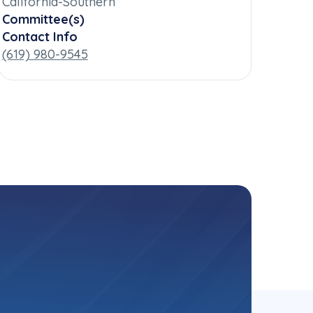
California-Southern
Committee(s)
Contact Info
(619) 980-9545