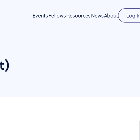
Events
Fellows
Resources
News
About
Log I
t)