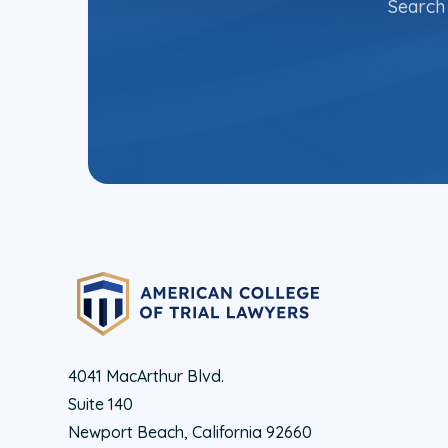
Search 
4041 MacArthur Blvd.
Suite 140
Newport Beach, California 92660