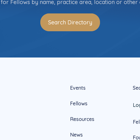
for Fellows by name, practice area, location or other c
Search Directory
Events
Se
Fellows
Lo
Resources
Fe
News
Fo