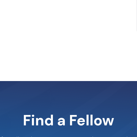
Find a Fellow