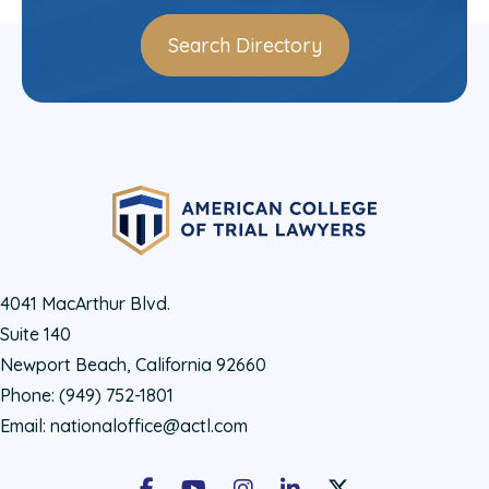
Search Directory
4041 MacArthur Blvd.
Suite 140
Newport Beach, California 92660
Phone:
(949) 752-1801
Email:
nationaloffice@actl.com