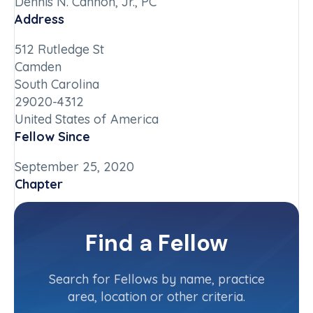
Dennis N. Cannon, Jr., PC
Address
512 Rutledge St
Camden
South Carolina
29020-4312
United States of America
Fellow Since
September 25, 2020
Chapter
South Carolina
Committee(s)
Find a Fellow
Contact Info
(803) 432-4402
Search for Fellows by name, practice
area, location or other criteria.