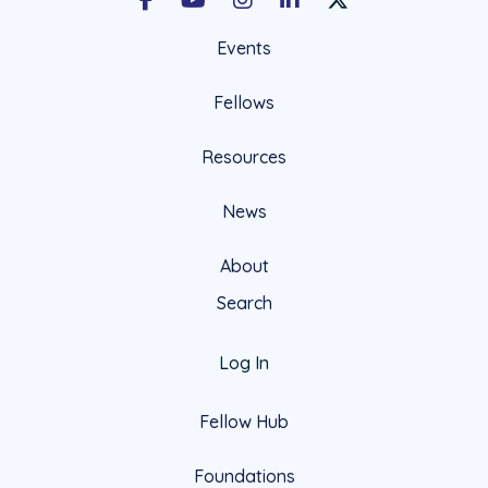
Facebook
Youtube
Instagram
LinkedIn
X Social Account LIn
Events
Fellows
Resources
News
About
Search
Log In
Fellow Hub
Foundations