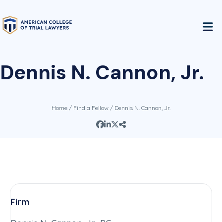
Dennis N. Cannon, Jr.
Home
/
Find a Fellow
/ Dennis N. Cannon, Jr.
Firm