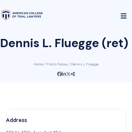
Dennis L. Fluegge (ret)
Home
/
Find a Fellow
/ Dennis L. Fluegge
Address