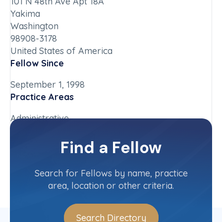
101 N 48th Ave Apt 18A
Yakima
Washington
98908-3178
United States of America
Fellow Since
September 1, 1998
Practice Areas
Administrative
Chapter
Find a Fellow
Washington
Committee(s)
Search for Fellows by name, practice
area, location or other criteria.
Search Directory