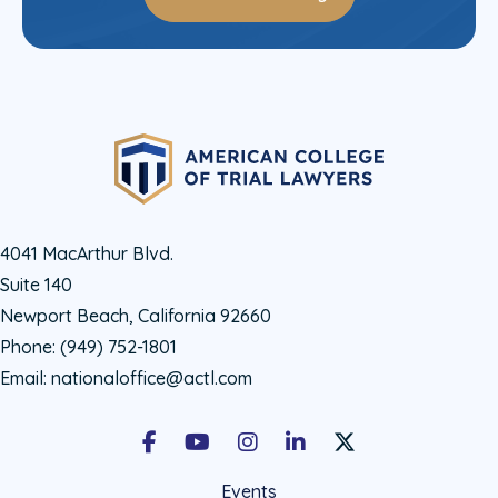
4041 MacArthur Blvd.
Suite 140
Newport Beach, California 92660
Phone:
(949) 752-1801
Email:
nationaloffice@actl.com
Facebook
Youtube
Instagram
LinkedIn
X Social Account LIn
Events