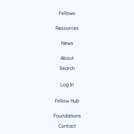
Fellows
Resources
News
About
Search
Log In
Fellow Hub
Foundations
Contact