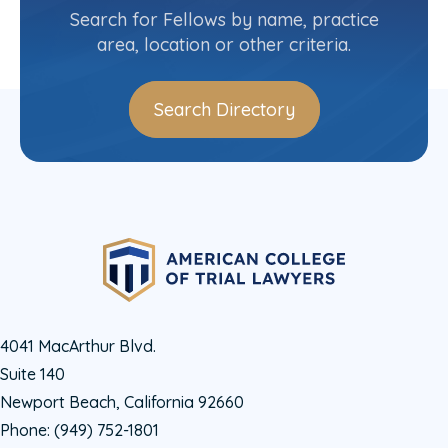
(212) 403-7331
Search for Fellows by name, practice
area, location or other criteria.
Search Directory
4041 MacArthur Blvd.
Suite 140
Newport Beach, California 92660
Phone:
(949) 752-1801