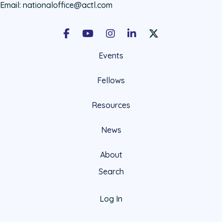
Email:
nationaloffice@actl.com
Facebook
Youtube
Instagram
LinkedIn
X Social Account LIn
Events
Fellows
Resources
News
About
Search
Log In