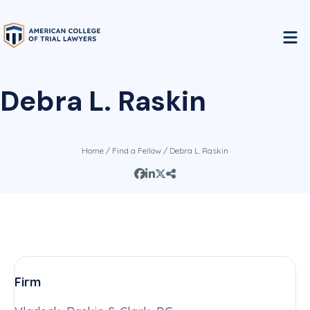
Debra L. Raskin
Home
/
Find a Fellow
/ Debra L. Raskin
Firm