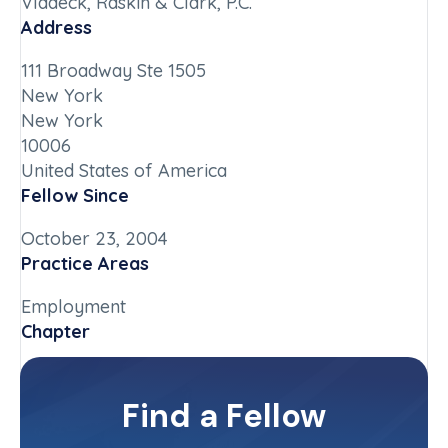
Vladeck, Raskin & Clark, P.C.
Address
111 Broadway Ste 1505
New York
New York
10006
United States of America
Fellow Since
October 23, 2004
Practice Areas
Employment
Chapter
New York-Downstate
Committee(s)
Find a Fellow
Contact Info