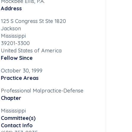
Mockbee Ellis, P.A.
Address
125 S Congress St Ste 1820
Jackson
Mississippi
39201-3300
United States of America
Fellow Since
October 30, 1999
Practice Areas
Professional Malpractice-Defense
Chapter
Mississippi
Committee(s)
Contact Info