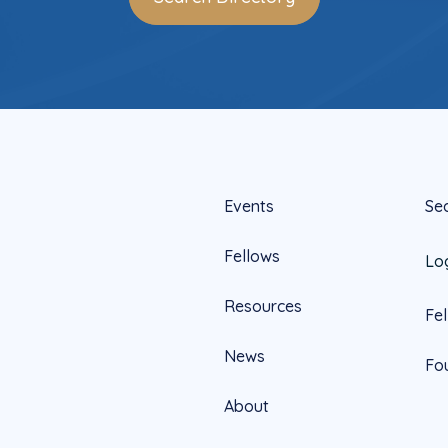
Events
Se
Fellows
Lo
Resources
Fe
News
Fo
About