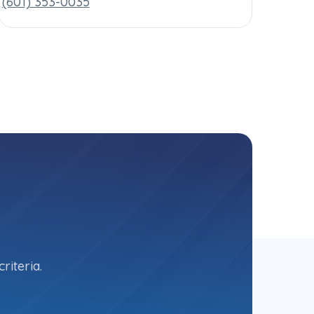
(601) 353-0035
riteria.