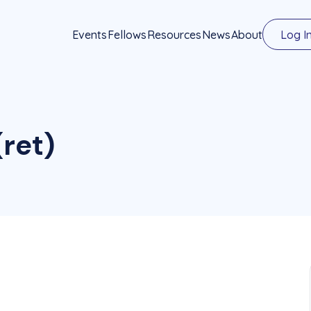
Events
Fellows
Resources
News
About
Log I
ret)