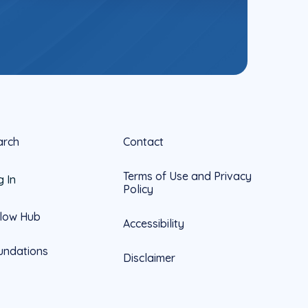
arch
Contact
Terms of Use and Privacy
g In
Policy
llow Hub
Accessibility
undations
Disclaimer