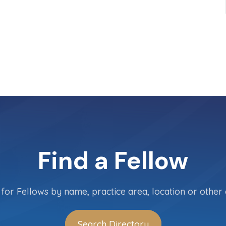
Find a Fellow
for Fellows by name, practice area, location or other c
Search Directory