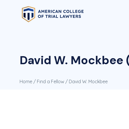
David W. Mockbee (
Home
/
Find a Fellow
/ David W. Mockbee