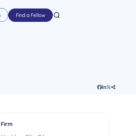
n
Find a Fellow
Firm