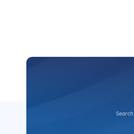
Search 