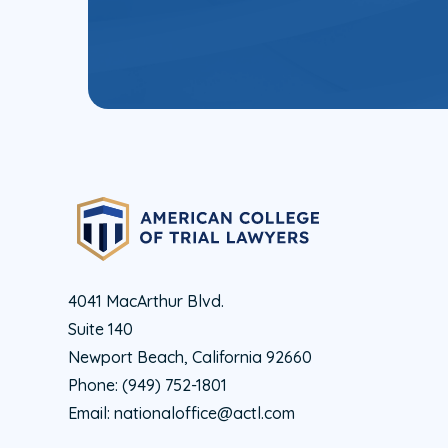
4041 MacArthur Blvd.
Suite 140
Newport Beach, California 92660
Phone:
(949) 752-1801
Email:
nationaloffice@actl.com