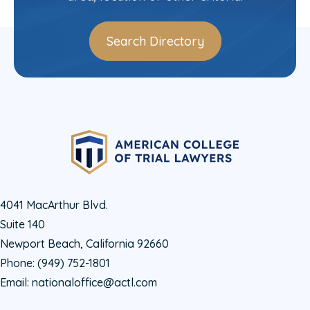
Search Directory
4041 MacArthur Blvd.
Suite 140
Newport Beach, California 92660
Phone:
(949) 752-1801
Email:
nationaloffice@actl.com