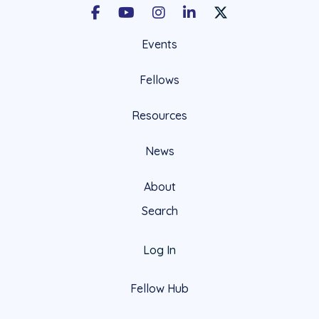
Facebook
Youtube
Instagram
LinkedIn
X Social Account LIn
Events
Fellows
Resources
News
About
Search
Log In
Fellow Hub