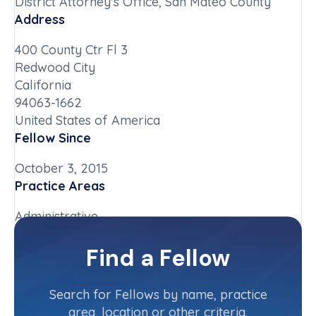
District Attorney's Office, San Mateo County
Address
400 County Ctr Fl 3
Redwood City
California
94063-1662
United States of America
Fellow Since
October 3, 2015
Practice Areas
Administrative
Chapter
Find a Fellow
California-Northern
Committee(s)
Search for Fellows by name, practice
area, location or other criteria.