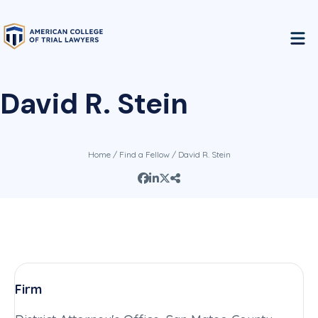
David R. Stein
Home
/
Find a Fellow
/ David R. Stein
Firm