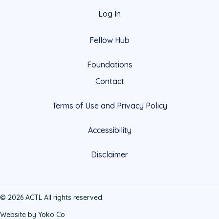
Log In
Fellow Hub
Foundations
Contact
Terms of Use and Privacy Policy
Accessibility
Disclaimer
© 2026 ACTL All rights reserved.
Website by Yoko Co