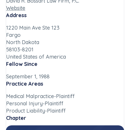
David R. Bossart Law Firm, P.C.
Website
Address
1220 Main Ave Ste 123
Fargo
North Dakota
58103-8201
United States of America
Fellow Since
September 1, 1988
Practice Areas
Medical Malpractice-Plaintiff
Personal Injury-Plaintiff
Product Liability-Plaintiff
Chapter