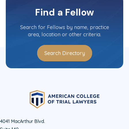
North Dakota
Committee(s)
Find a Fellow
Contact Info
(701) 271-8030
Search for Fellows by name, practice
area, location or other criteria.
Search Directory
4041 MacArthur Blvd.