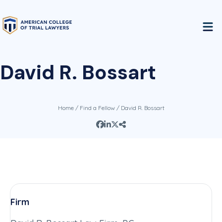
David R. Bossart
Home
/
Find a Fellow
/ David R. Bossart
Firm