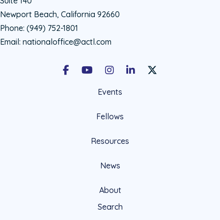
Suite 140
Newport Beach, California 92660
Phone:
(949) 752-1801
Email:
nationaloffice@actl.com
Facebook
Youtube
Instagram
LinkedIn
X Social Account LIn
Events
Fellows
Resources
News
About
Search