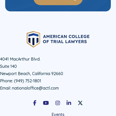
4041 MacArthur Blvd.
Suite 140
Newport Beach, California 92660
Phone:
(949) 752-1801
Email:
nationaloffice@actl.com
Facebook
Youtube
Instagram
LinkedIn
X Social Account LIn
Events