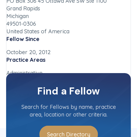
PO Box 306 45 Ottawa Ave SW Ste 1100
Grand Rapids
Michigan
49501-0306
United States of America
Fellow Since
October 20, 2012
Practice Areas
Administrative
Chapter
Find a Fellow
Michigan
Committee(s)
Search for Fellows by name, practice
area, location or other criteria.
Search Directory