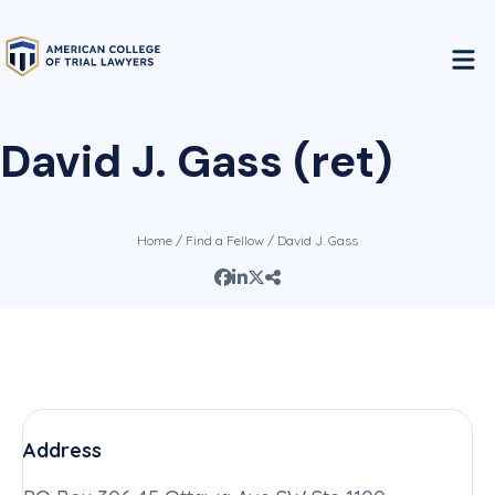
David J. Gass (ret)
Home
/
Find a Fellow
/ David J. Gass
Address