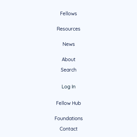
Fellows
Resources
News
About
Search
Log In
Fellow Hub
Foundations
Contact