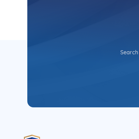
Search 