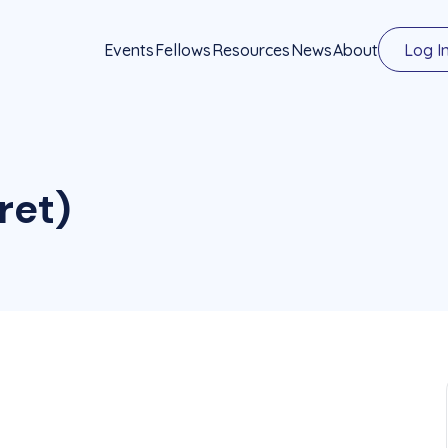
Events
Fellows
Resources
News
About
Log I
ret)