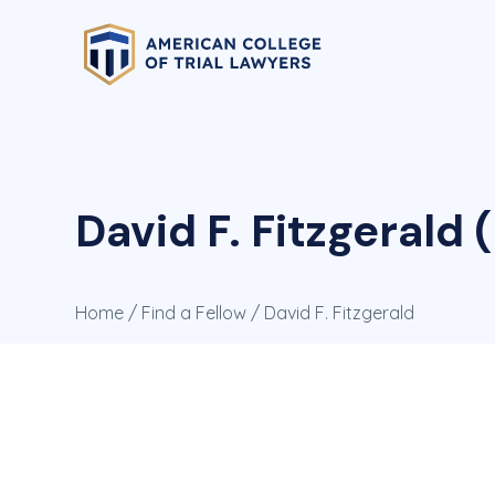
David F. Fitzgerald (
Home
/
Find a Fellow
/ David F. Fitzgerald