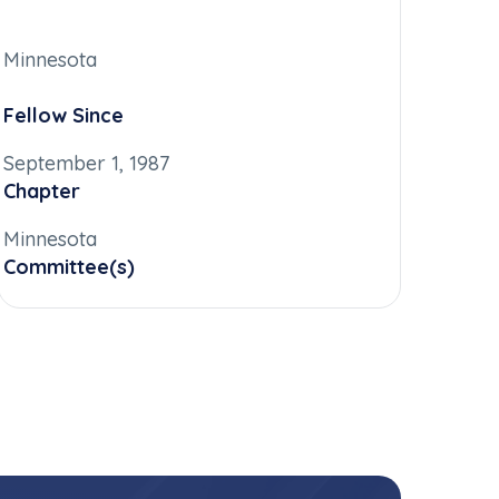
Minnesota
Fellow Since
September 1, 1987
Chapter
Minnesota
Committee(s)