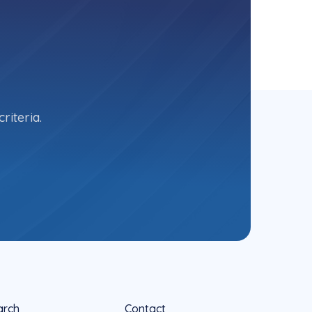
riteria.
arch
Contact