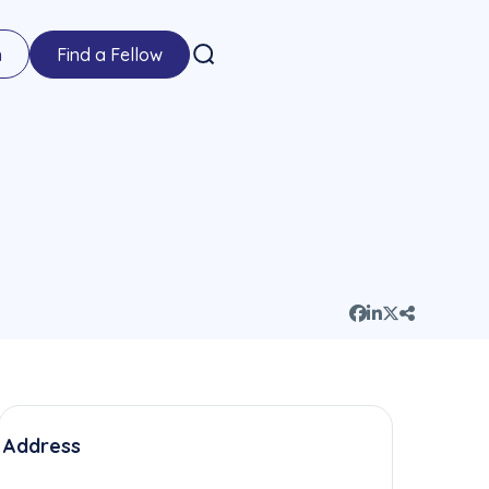
n
Find a Fellow
Address