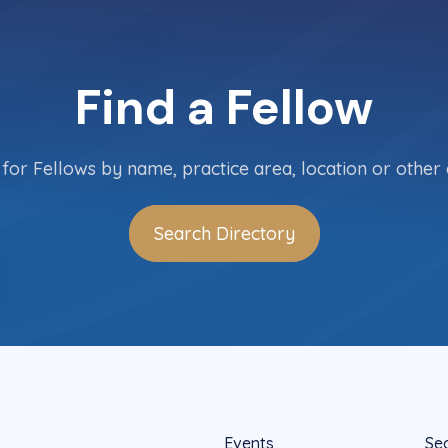
Find a Fellow
for Fellows by name, practice area, location or other c
Search Directory
Events
Se