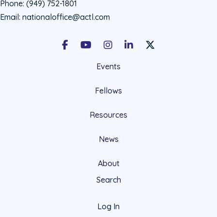
Phone:
(949) 752-1801
Email:
nationaloffice@actl.com
Facebook
Youtube
Instagram
LinkedIn
X Social Account LIn
Events
Fellows
Resources
News
About
Search
Log In