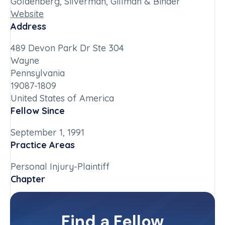
Goldenberg, Silverman, Gillman & Binder
Website
Address
489 Devon Park Dr Ste 304
Wayne
Pennsylvania
19087-1809
United States of America
Fellow Since
September 1, 1991
Practice Areas
Personal Injury-Plaintiff
Chapter
Pennsylvania
Committee(s)
Find a Fellow