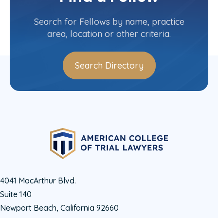
Contact Info
(215) 563-6067
Search for Fellows by name, practice
area, location or other criteria.
Search Directory
4041 MacArthur Blvd.
Suite 140
Newport Beach, California 92660