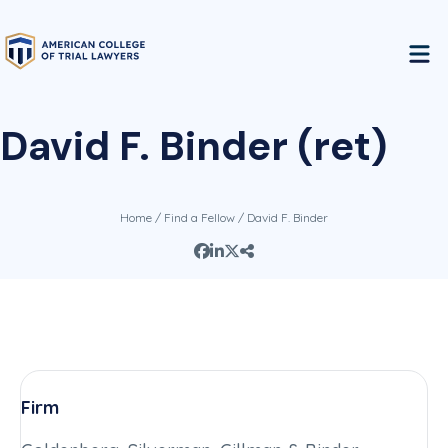
David F. Binder (ret)
Home
/
Find a Fellow
/ David F. Binder
Firm