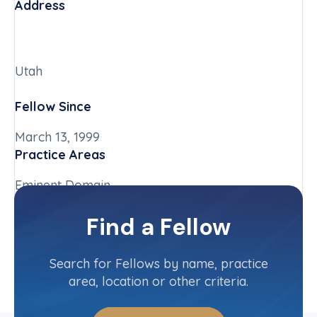
Address
Utah
Fellow Since
March 13, 1999
Practice Areas
Eminent Domain
Chapter
Find a Fellow
Utah
Committee(s)
Search for Fellows by name, practice
area, location or other criteria.