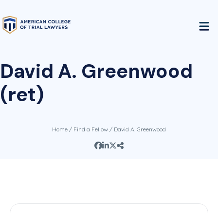
David A. Greenwood
(ret)
Home
/
Find a Fellow
/ David A. Greenwood