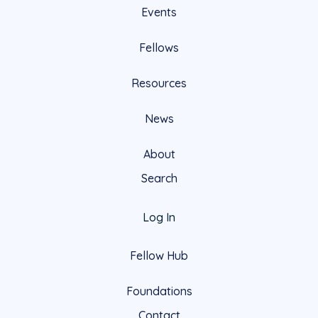
Events
Fellows
Resources
News
About
Search
Log In
Fellow Hub
Foundations
Contact