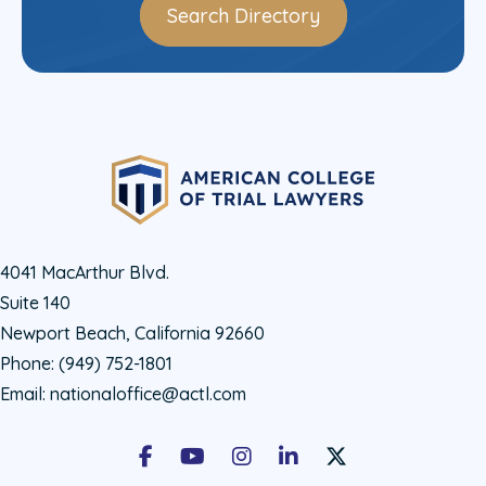
Search Directory
4041 MacArthur Blvd.
Suite 140
Newport Beach, California 92660
Phone:
(949) 752-1801
Email:
nationaloffice@actl.com
Facebook
Youtube
Instagram
LinkedIn
X Social Account LIn