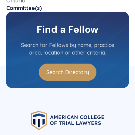
Ontario
Committee(s)
Ontario Province Committee
Find a Fellow
Contact Info
(416) 368-5000
Search for Fellows by name, practice
area, location or other criteria.
Search Directory