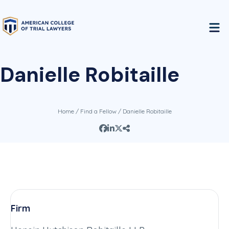
Danielle Robitaille
Home
/
Find a Fellow
/ Danielle Robitaille
Firm