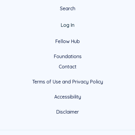
Search
Log In
Fellow Hub
Foundations
Contact
Terms of Use and Privacy Policy
Accessibility
Disclaimer