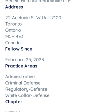
Henein Hutchison Robitaille LLP
Address
22 Adelaide St W Unit 2100
Toronto
Ontario
M5H 4E3
Canada
Fellow Since
February 25, 2023
Practice Areas
Administrative
Criminal Defense
Regulatory-Defense
White Collar-Defense
Chapter