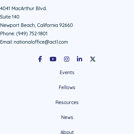
4041 MacArthur Blvd.
Suite 140
Newport Beach, California 92660
Phone:
(949) 752-1801
Email:
nationaloffice@actl.com
Facebook
Youtube
Instagram
LinkedIn
X Social Account LIn
Events
Fellows
Resources
News
About